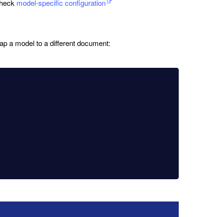
 check
model-specific configuration
ap a model to a different document: