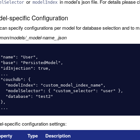
or
in model’s json file. For details please
elSelector
modelIndex
el-specific Configuration
can specify configurations per model for database selection and to m
mon/models/_model-name_.json
",

l",

e,



{

custom_model_index_name",

 "custom_selector": "user" },

ase": "test2"



l-specific configuration settings:
roperty
Type
Description