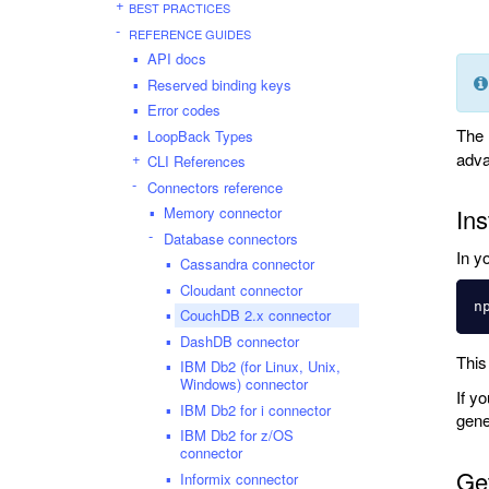
BEST PRACTICES
REFERENCE GUIDES
API docs
Reserved binding keys
Error codes
The
LoopBack Types
adva
CLI References
Connectors reference
Memory connector
Ins
Database connectors
In y
Cassandra connector
Cloudant connector
n
CouchDB 2.x connector
DashDB connector
This
IBM Db2 (for Linux, Unix,
Windows) connector
If y
IBM Db2 for i connector
gene
IBM Db2 for z/OS
connector
Get
Informix connector