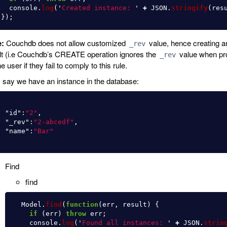
console
.
log
(
'
Created instance: 
'
+
JSON
.
stringify
(
res
});
e:
Couchdb does not allow customized
value, hence creating a
_rev
lt (i.e Couchdb’s CREATE operation ignores the
value when pro
_rev
e user if they fail to comply to this rule.
s say we have an instance in the database:
"id"
:
"2"
,
"_rev"
:
"2-abcedf"
,
"name"
:
"Bar"
Find
find
Model
.
find
(
function
(
err
,
result
)
{
if 
(
err
)
throw
err
;
console
.
log
(
'
Found all instances: 
'
+
JSON
.
strin