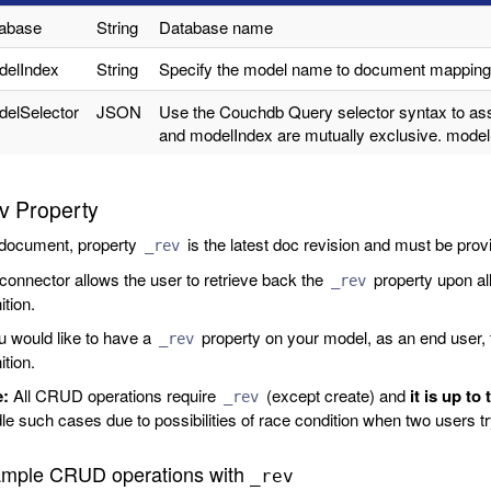
tabase
String
Database name
delIndex
String
Specify the model name to document mapping,
elSelector
JSON
Use the Couchdb Query selector syntax to ass
and modelIndex are mutually exclusive. modelS
v Property
 document, property
is the latest doc revision and must be pro
_rev
connector allows the user to retrieve back the
property upon al
_rev
ition.
ou would like to have a
property on your model, as an end user, t
_rev
ition.
e:
All CRUD operations require
(except create) and
it is up to
_rev
le such cases due to possibilities of race condition when two users 
mple CRUD operations with
_rev