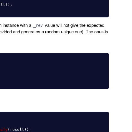
ult
));
n instance with a
value will not give the expected
_rev
vided and generates a random unique one). The onus is
gify
(
result
));