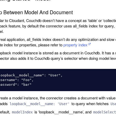
p Between Model And Document
lar to Cloudant, Couchdb doesn’t have a concept as ‘table’ or ‘collect
back feature, by default the connector uses all_fields index for quer
l.
 real application, all_fields index doesn’t do any optimization and slow
te index for properties, please refer to
property index
opback model instance is stored as a document in Couchdb. It has a 
ector also adds it to Couchdb query’s selector when doing model leve
loopback__model__name": "User",

username": "Foo",

reate a model instance, the connector creates a document with valu
 adds
to query when fetches
loopback__model__name: 'User'
Us
efault,
is ‘loopback__model__name’, and
modelIndex
modelSelect