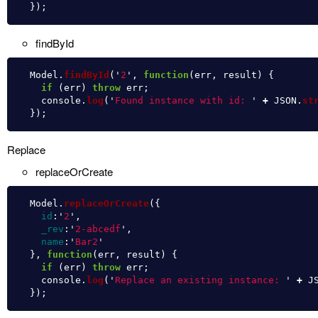
});
findById
Model
.
findById
(
'
2
'
,
function
(
err
,
result
)
{
if 
(
err
)
throw
err
;
console
.
log
(
'
Found instance with id: 
'
+
JSON
.
st
});
Replace
replaceOrCreate
Model
.
replaceOrCreate
({
id
:
'
2
'
,
_rev
:
'
2-abcedf
'
,
name
:
'
Bar2
'
},
function
(
err
,
result
)
{
if 
(
err
)
throw
err
;
console
.
log
(
'
Replace an existing instance: 
'
+
J
});