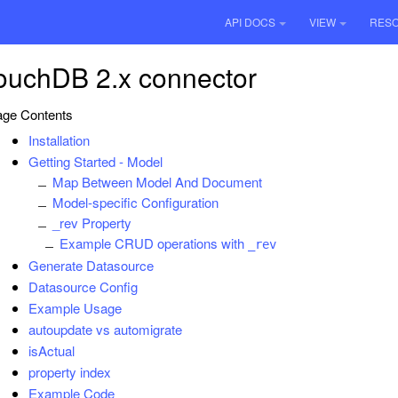
API DOCS
VIEW
RES
ouchDB 2.x connector
ge Contents
Installation
Getting Started - Model
Map Between Model And Document
Model-specific Configuration
_rev Property
Example CRUD operations with
_rev
Generate Datasource
Datasource Config
Example Usage
autoupdate vs automigrate
isActual
property index
Example Code