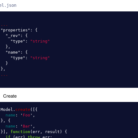
el.json
...
"properties"
:
{
"_rev"
:
{
"type"
:
"string"
},
"name"
:
{
"type"
:
"string"
}
},
...
Create
Model
.
create
([{
name
:
'
Foo
'
,
},
{
name
:
'
Bar
'
,
}],
function
(
err
,
result
)
{
if 
(
err
)
throw
err
;