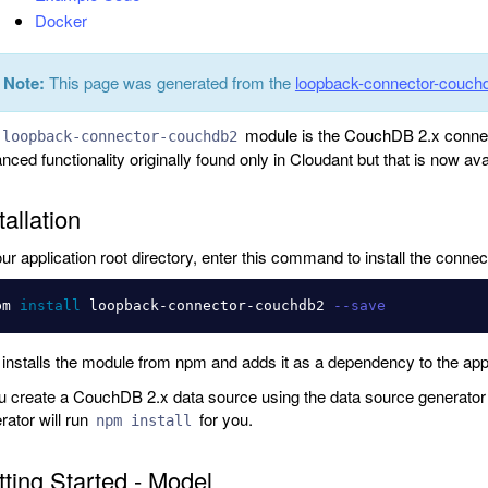
Docker
Note:
This page was generated from the
loopback-connector-cou
module is the CouchDB 2.x connec
loopback-connector-couchdb2
nced functionality originally found only in Cloudant but that is now a
tallation
our application root directory, enter this command to install the connec
pm 
install 
loopback-connector-couchdb2 
--save
 installs the module from npm and adds it as a dependency to the app
ou create a CouchDB 2.x data source using the data source generator a
rator will run
for you.
npm install
ting Started - Model