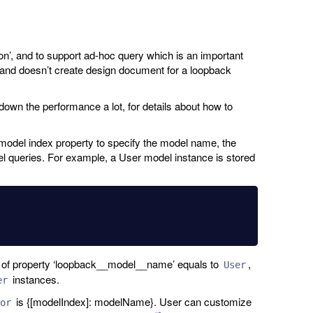
ion’, and to support ad-hoc query which is an important
y, and doesn’t create design document for a loopback
 down the performance a lot, for details about how to
model index property to specify the model name, the
l queries. For example, a User model instance is stored
e of property ‘loopback__model__name’ equals to
,
User
instances.
er
is {[modelIndex]: modelName}. User can customize
or