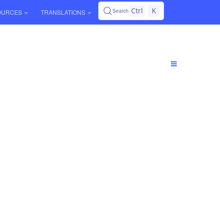
Ctrl
K
Search
OURCES
TRANSLATIONS