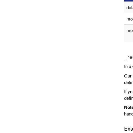
da
mo
mod
_re
In a
Our 
defin
If y
defin
Not
hand
Exa