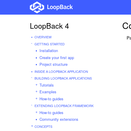
C
LoopBack 4
OVERVIEW
Pa
GETTING STARTED
Installation
Create your first app
Project structure
INSIDE A LOOPBACK APPLICATION
BUILDING LOOPBACK APPLICATIONS
Tutorials
Examples
How-to guides
EXTENDING LOOPBACK FRAMEWORK
How-to guides
Community extensions
CONCEPTS