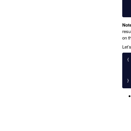
Not
resu
on th
Let’
{
}