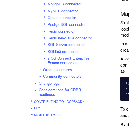
MongoDB connector
MySQL connector
Ma
Oracle connector
Simi
PostgreSQL connector
loop
Redis connector
mode
Redis key-value connector
In a
SQL Server connector
crea
SQLite3 connector
z/OS Connect Enterprise
A lo
Edition connector
conn
Other connectors
as
Community connectors
Change logs
"
"
Considerations for GDPR
readiness
CONTRIBUTING TO LOOPBACK 4
FAQ
To c
and
MIGRATION GUIDE
By d