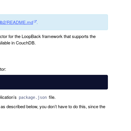
chdb2/README.md
.
tor for the LoopBack framework that supports the
vailable in CouchDB.
tor:
lication’s
file.
package.json
s described below, you don’t have to do this, since the