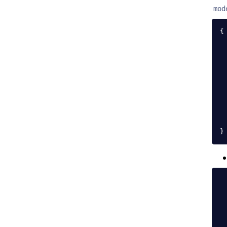
mod
{
}