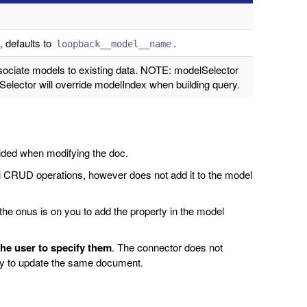
 defaults to
.
loopback__model__name
ociate models to existing data. NOTE: modelSelector
elector will override modelIndex when building query.
vided when modifying the doc.
l CRUD operations, however does not add it to the model
he onus is on you to add the property in the model
 the user to specify them
. The connector does not
try to update the same document.