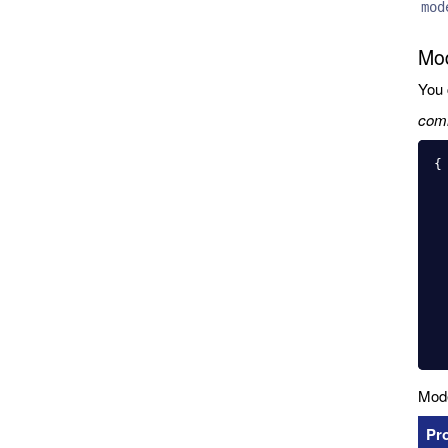
mod
Mod
You 
com
{

  "name": "User
  "base": "PersistedMode
  "idInjection": tru
  ...
  "couchdb": 
    "modelIndex": "
    "modelSelector": {
    "datab
  },
Mode
P