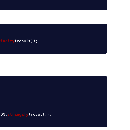
ringify
(
result
));
SON
.
stringify
(
result
));