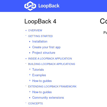
Co
LoopBack 4
OVERVIEW
Pa
GETTING STARTED
Installation
Create your first app
Project structure
INSIDE A LOOPBACK APPLICATION
BUILDING LOOPBACK APPLICATIONS
Tutorials
Examples
How-to guides
EXTENDING LOOPBACK FRAMEWORK
How-to guides
Community extensions
CONCEPTS