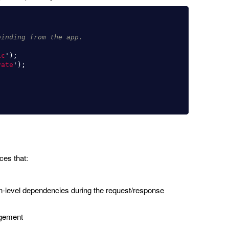
binding from the app.
ic
'
);
vate
'
);
es that:
ion-level dependencies during the request/response
agement