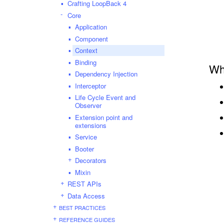
Crafting LoopBack 4
Core
Application
Component
Context
Binding
Wh
Dependency Injection
Interceptor
Life Cycle Event and
Observer
Extension point and
extensions
Service
Booter
Decorators
Mixin
REST APIs
Data Access
BEST PRACTICES
REFERENCE GUIDES