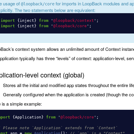
e usage of
for imports in LoopBack modules and ap
@loopback/core
plicitly. The two statements below are equivalent:
import
{
inject
}
from
'
@loopback/context
'
;
import
{
inject
}
from
'
@loopback/core
'
;
Back’s context system allows an unlimited amount of Context instan
pplication typically has three “levels” of context: application-level, ser
lication-level context (global)
Stores all the initial and modified app states throughout the entire lif
Generally configured when the application is created (though the c
 is a simple example:
mport
{
Application
}
from
'
@loopback/core
'
;
/ Please note `Application` extends from `Context`
onst
app
=
new
Application
();
// `app` is a "Context"