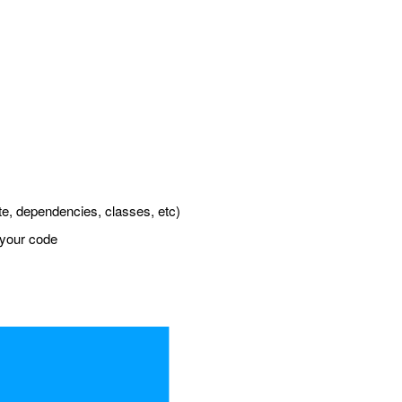
tate, dependencies, classes, etc)
 your code