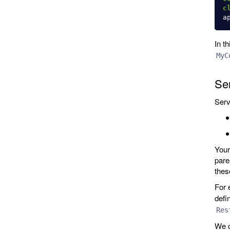
c
a
In t
MyC
Ser
Serv
Your
pare
thes
For 
defi
Res
We c