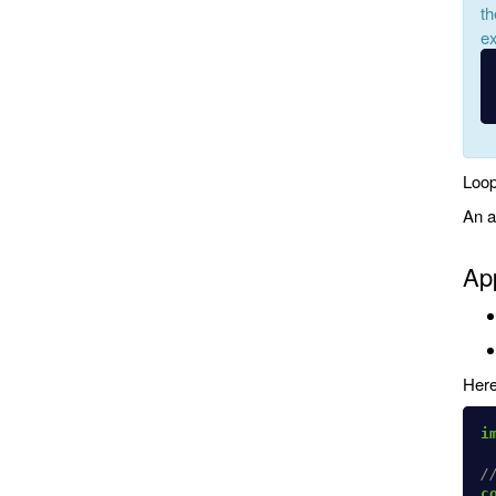
th
ex
Loop
An a
App
Here
i
/
c