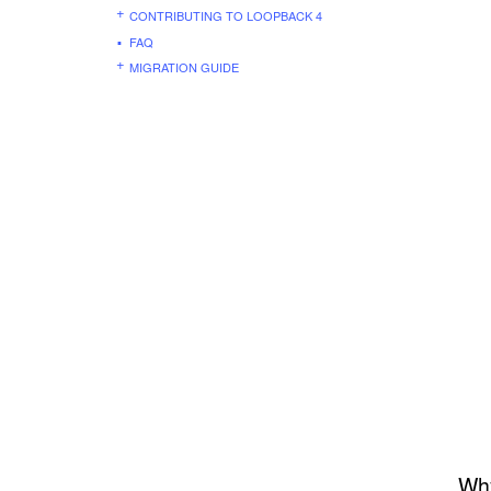
CONTRIBUTING TO LOOPBACK 4
FAQ
MIGRATION GUIDE
Why