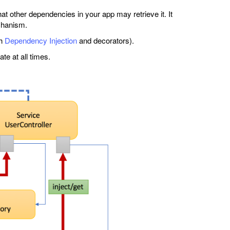
at other dependencies in your app may retrieve it. It
chanism.
gh
Dependency Injection
and decorators).
te at all times.