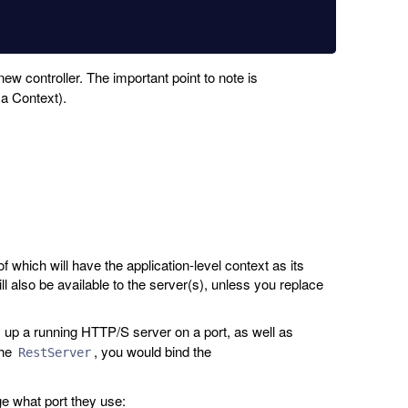
ew controller. The important point to note is
 a Context).
f which will have the application-level context as its
ll also be available to the server(s), unless you replace
 up a running HTTP/S server on a port, as well as
the
, you would bind the
RestServer
ge what port they use: