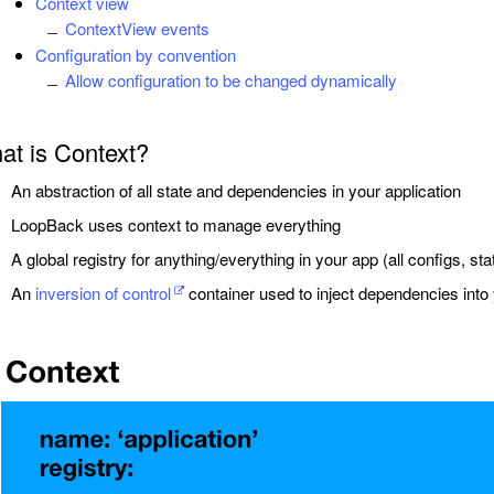
Context view
ContextView events
Configuration by convention
Allow configuration to be changed dynamically
at is Context?
An abstraction of all state and dependencies in your application
LoopBack uses context to manage everything
A global registry for anything/everything in your app (all configs, s
An
inversion of control
container used to inject dependencies into