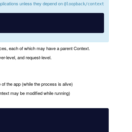
plications unless they depend on
@loopback/context
ces, each of which may have a parent Context.
ver-level, and request-level.
e of the app (while the process is alive)
ontext may be modified while running)