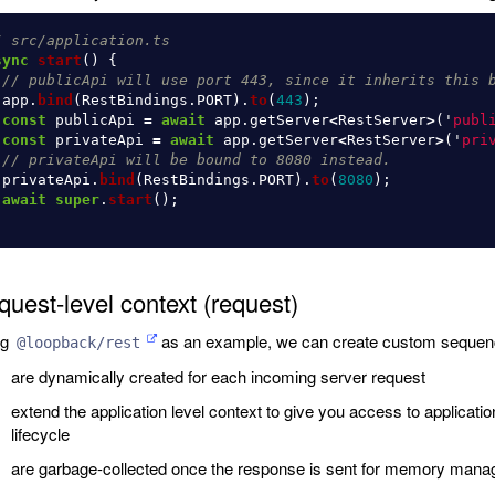
/ src/application.ts
sync
start
()
{
// publicApi will use port 443, since it inherits this 
app
.
bind
(
RestBindings
.
PORT
).
to
(
443
);
const
publicApi
=
await
app
.
getServer
<
RestServer
>
(
'
publ
const
privateApi
=
await
app
.
getServer
<
RestServer
>
(
'
pri
// privateApi will be bound to 8080 instead.
privateApi
.
bind
(
RestBindings
.
PORT
).
to
(
8080
);
await
super
.
start
();
uest-level context (request)
ng
as an example, we can create custom sequenc
@loopback/rest
are dynamically created for each incoming server request
extend the application level context to give you access to applicat
lifecycle
are garbage-collected once the response is sent for memory man