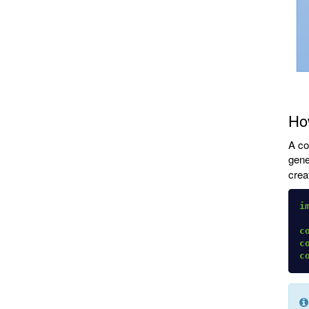
How
A co
gene
crea
i
c
c
c