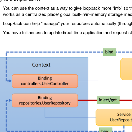
You can use the context as a way to give loopback more “info” so th
works as a centralized place/ global built-in/in-memory storage me
LoopBack can help “manage” your resources automatically (throu
You have full access to updated/real-time application and request sta