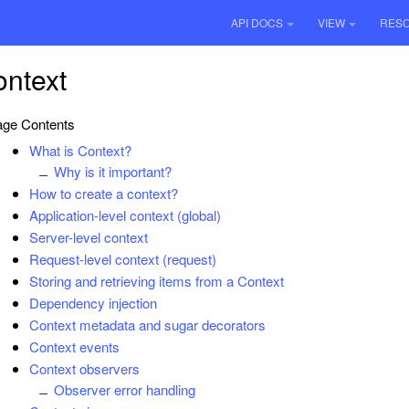
API DOCS
VIEW
RES
ntext
ge Contents
What is Context?
Why is it important?
How to create a context?
Application-level context (global)
Server-level context
Request-level context (request)
Storing and retrieving items from a Context
Dependency injection
Context metadata and sugar decorators
Context events
Context observers
Observer error handling