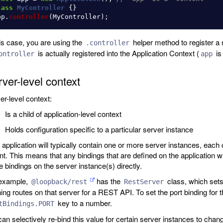
lass
MyController
{}
pp
.
controller
(
MyController
);
his case, you are using the
helper method to register a n
.controller
is actually registered into the Application Context (
is
ontroller
app
ver-level context
er-level context:
Is a child of application-level context
Holds configuration specific to a particular server instance
 application will typically contain one or more server instances, each o
nt. This means that any bindings that are defined on the application wi
e bindings on the server instance(s) directly.
example,
has the
class, which sets
@loopback/rest
RestServer
ning routes on that server for a REST API. To set the port binding for 
key to a number.
tBindings.PORT
an selectively re-bind this value for certain server instances to chan