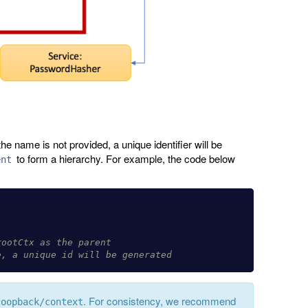
he name is not provided, a unique identifier will be
to form a hierarchy. For example, the code below
ent
rootCtx as the parent
e, a unique id will be generated
. For consistency, we recommend
loopback/context