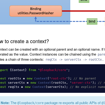
 to create a context?
ntext can be created with an optional parent and an optional name. If t
rated as the value. Context instances can be chained using the
par
tes a chain of three contexts:
.
reqCtx -> serverCtx -> rootCtx
mport
{
Context
}
from
'
@loopback/core
'
;
onst
rootCtx
=
new
Context
(
'
root-ctx
'
);
// No parent
onst
serverCtx
=
new
Context
(
rootCtx
,
'
server-ctx
'
);
// 
onst
reqCtx
=
new
Context
(
serverCtx
);
// No explicit nam
Note:
The
package re-exports all public APIs of
@loopback/core
@