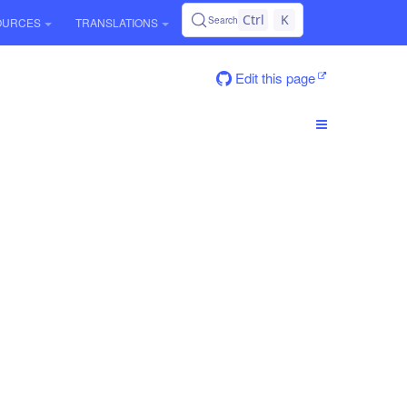
Ctrl
K
Search
OURCES
TRANSLATIONS
Edit this page