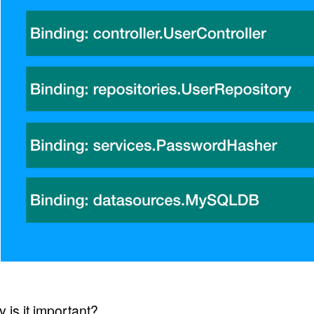
 is it important?