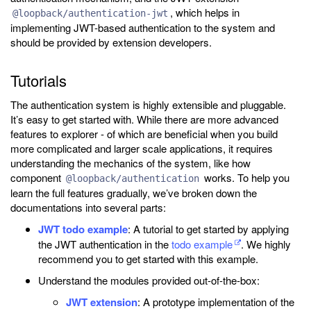
, which helps in
@loopback/authentication-jwt
implementing JWT-based authentication to the system and
should be provided by extension developers.
Tutorials
The authentication system is highly extensible and pluggable.
It’s easy to get started with. While there are more advanced
features to explorer - of which are beneficial when you build
more complicated and larger scale applications, it requires
understanding the mechanics of the system, like how
component
works. To help you
@loopback/authentication
learn the full features gradually, we’ve broken down the
documentations into several parts:
JWT todo example
: A tutorial to get started by applying
the JWT authentication in the
todo example
. We highly
recommend you to get started with this example.
Understand the modules provided out-of-the-box:
JWT extension
: A prototype implementation of the