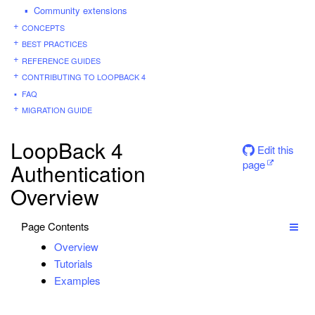
Community extensions
CONCEPTS
BEST PRACTICES
REFERENCE GUIDES
CONTRIBUTING TO LOOPBACK 4
FAQ
MIGRATION GUIDE
LoopBack 4
Edit this
page
Authentication
Overview
Page Contents
Overview
Tutorials
Examples