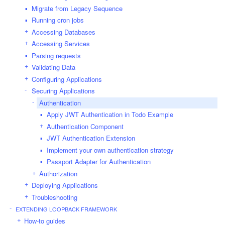
Migrate from Legacy Sequence
Running cron jobs
Accessing Databases
Accessing Services
Parsing requests
Validating Data
Configuring Applications
Securing Applications
Authentication
Apply JWT Authentication in Todo Example
Authentication Component
JWT Authentication Extension
Implement your own authentication strategy
Passport Adapter for Authentication
Authorization
Deploying Applications
Troubleshooting
EXTENDING LOOPBACK FRAMEWORK
How-to guides