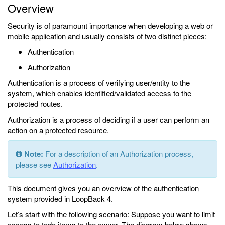
Overview
Security is of paramount importance when developing a web or
mobile application and usually consists of two distinct pieces:
Authentication
Authorization
Authentication is a process of verifying user/entity to the
system, which enables identified/validated access to the
protected routes.
Authorization is a process of deciding if a user can perform an
action on a protected resource.
Note:
For a description of an Authorization process,
please see
Authorization
.
This document gives you an overview of the authentication
system provided in LoopBack 4.
Let’s start with the following scenario: Suppose you want to limit
access to todo items to the owner. The diagram below shows