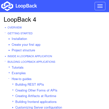
Toggl
navig
LoopBack 4
OVERVIEW
GETTING STARTED
Installation
Create your first app
Project structure
INSIDE A LOOPBACK APPLICATION
BUILDING LOOPBACK APPLICATIONS
Tutorials
Examples
How-to guides
Building REST APIs
Creating Other Forms of APIs
Creating Artifacts at Runtime
Building frontend applications
Customizing Server configuration