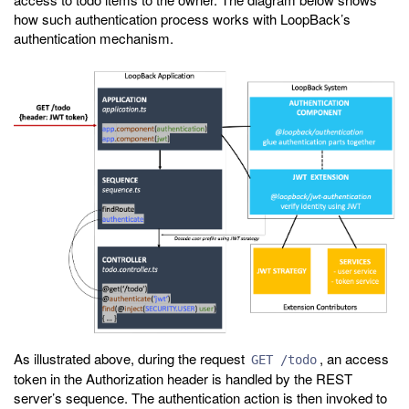
how such authentication process works with LoopBack’s
authentication mechanism.
As illustrated above, during the request
, an access
GET /todo
token in the Authorization header is handled by the REST
server’s sequence. The authentication action is then invoked to