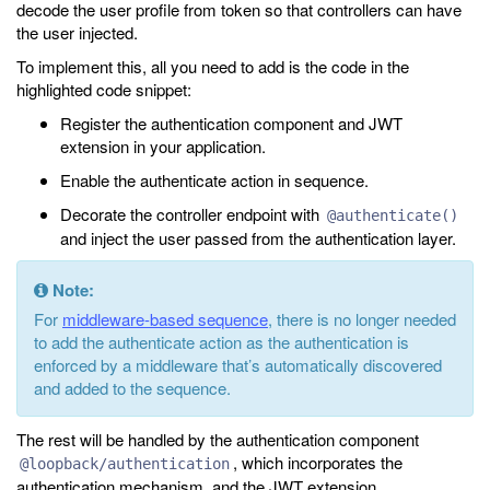
decode the user profile from token so that controllers can have
the user injected.
To implement this, all you need to add is the code in the
highlighted code snippet:
Register the authentication component and JWT
extension in your application.
Enable the authenticate action in sequence.
Decorate the controller endpoint with
@authenticate()
and inject the user passed from the authentication layer.
Note:
For
middleware-based sequence
, there is no longer needed
to add the authenticate action as the authentication is
enforced by a middleware that’s automatically discovered
and added to the sequence.
The rest will be handled by the authentication component
, which incorporates the
@loopback/authentication
authentication mechanism, and the JWT extension