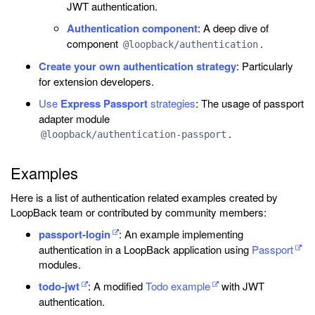
JWT authentication.
Authentication component
: A deep dive of
component
.
@loopback/authentication
Create your own authentication strategy
: Particularly
for extension developers.
Use
Express Passport
strategies
: The usage of passport
adapter module
.
@loopback/authentication-passport
Examples
Here is a list of authentication related examples created by
LoopBack team or contributed by community members:
passport-login
: An example implementing
authentication in a LoopBack application using
Passport
modules.
todo-jwt
: A modified
Todo example
with JWT
authentication.