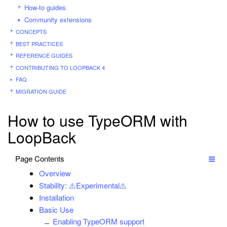
How-to guides
Community extensions
CONCEPTS
BEST PRACTICES
REFERENCE GUIDES
CONTRIBUTING TO LOOPBACK 4
FAQ
MIGRATION GUIDE
How to use TypeORM with
LoopBack
Page Contents
Overview
Stability: ⚠️Experimental⚠️
Installation
Basic Use
Enabling TypeORM support