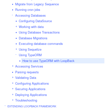
Migrate from Legacy Sequence
Running cron jobs
Accessing Databases
Configuring DataSource
Working with data
Using Database Transactions
Database Migrations
Executing database commands
Using Sequelize
Using TypeORM
How to use TypeORM with LoopBack
Accessing Services
Parsing requests
Validating Data
Configuring Applications
Securing Applications
Deploying Applications
Troubleshooting
EXTENDING LOOPBACK FRAMEWORK