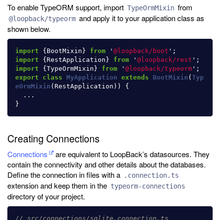
To enable TypeORM support, import
from
TypeOrmMixin
and apply it to your application class as
@loopback/typeorm
shown below.
import
{
BootMixin
}
from
'
@loopback/boot
'
;
import
{
RestApplication
}
from
'
@loopback/rest
'
;
import
{
TypeOrmMixin
}
from
'
@loopback/typeorm
'
;
export
class
MyApplication
extends
BootMixin
(
Typ
eOrmMixin
(
RestApplication
))
{
...
}
Creating Connections
Connections
are equivalent to LoopBack’s datasources. They
contain the connectivity and other details about the databases.
Define the connection in files with a
.connection.ts
extension and keep them in the
typeorm-connections
directory of your project.
// src/connections/sqlite.connection.ts