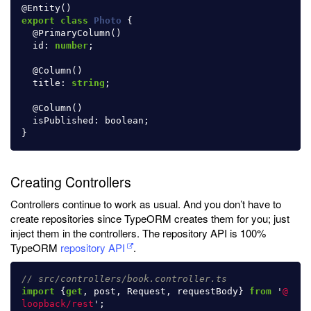
@
Entity
()
export
class
Photo
{
@
PrimaryColumn
()
id
:
number
;
@
Column
()
title
:
string
;
@
Column
()
isPublished
:
boolean
;
}
Creating Controllers
Controllers continue to work as usual. And you don’t have to
create repositories since TypeORM creates them for you; just
inject them in the controllers. The repository API is 100%
TypeORM
repository API
.
// src/controllers/book.controller.ts
import
{
get
,
post
,
Request
,
requestBody
}
from
'
@
loopback/rest
'
;