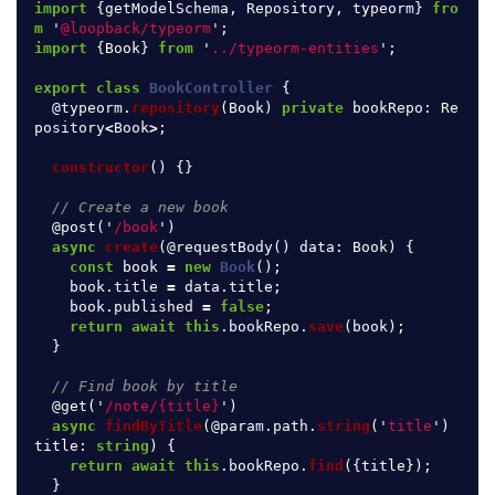
import
{
getModelSchema
,
Repository
,
typeorm
}
fro
m
'
@loopback/typeorm
'
;
import
{
Book
}
from
'
../typeorm-entities
'
;
export
class
BookController
{
@
typeorm
.
repository
(
Book
)
private
bookRepo
:
Re
pository
<
Book
>
;
constructor
()
{}
// Create a new book
@
post
(
'
/book
'
)
async
create
(@
requestBody
()
data
:
Book
)
{
const
book
=
new
Book
();
book
.
title
=
data
.
title
;
book
.
published
=
false
;
return
await
this
.
bookRepo
.
save
(
book
);
}
// Find book by title
@
get
(
'
/note/{title}
'
)
async
findByTitle
(@
param
.
path
.
string
(
'
title
'
)
title
:
string
)
{
return
await
this
.
bookRepo
.
find
({
title
});
}