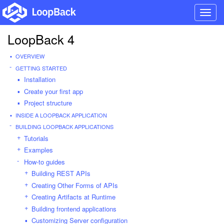
Toggl
navig
LoopBack 4
OVERVIEW
GETTING STARTED
Installation
Create your first app
Project structure
INSIDE A LOOPBACK APPLICATION
BUILDING LOOPBACK APPLICATIONS
Tutorials
Examples
How-to guides
Building REST APIs
Creating Other Forms of APIs
Creating Artifacts at Runtime
Building frontend applications
Customizing Server configuration