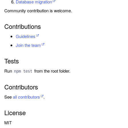
Database migration
Community contribution is welcome.
Contributions
Guidelines
Join the team
Tests
Run
from the root folder.
npm test
Contributors
See
all contributors
.
License
MIT