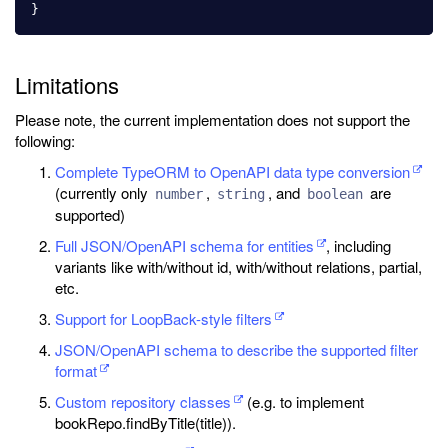
}
Limitations
Please note, the current implementation does not support the
following:
Complete TypeORM to OpenAPI data type conversion
(currently only
,
, and
are
number
string
boolean
supported)
Full JSON/OpenAPI schema for entities
, including
variants like with/without id, with/without relations, partial,
etc.
Support for LoopBack-style filters
JSON/OpenAPI schema to describe the supported filter
format
Custom repository classes
(e.g. to implement
bookRepo.findByTitle(title)).