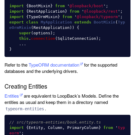
import
{
BootMixin
}
from
'
@loopback/boot
'
;
import
{
RestApplication
}
from
'
@loopback/rest
'
;
import
{
TypeOrmMixin
}
from
'
@loopback/typeorm
'
;
export
class
MyApplication
extends
BootMixin
(
Typ
eOrmMixin
(
RestApplication
))
{
super
(
options
);
this
.
connection
(
SqliteConnection
);
...
}
Refer to the
TypeORM documentation
for the supported
databases and the underlying drivers.
Creating Entities
Entities
are equivalent to LoopBack’s Models. Define the
entities as usual and keep them in a directory named
.
typeorm-entities
// src/typeorm-entities/book.entity.ts
import
{
Entity
,
Column
,
PrimaryColumn
}
from
'
typ
eorm
'
;