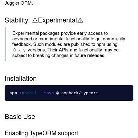
Juggler ORM.
Stability: ⚠️Experimental⚠️
Experimental packages provide early access to
advanced or experimental functionality to get community
feedback. Such modules are published to npm using
versions. Their APIs and functionality may be
0.x.y
subject to breaking changes in future releases.
Installation
npm 
install
--save
Basic Use
Enabling TypeORM support