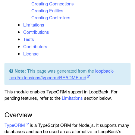
Creating Connections
Creating Entities
Creating Controllers
Limitations
Contributions
Tests
Contributors
License
Note:
This page was generated from the
loopback-
next/extensions/typeorm/README.md
.
This module enables TypeORM support in LoopBack. For
pending features, refer to the
Limitations
section below.
Overview
TypeORM
is a TypeScript ORM for Node.js. It supports many
databases and can be used an as alternative to LoopBack’s