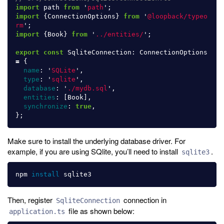
import
path
from
'
path
'
;
import
{
ConnectionOptions
}
from
'
@loopback/typeo
rm
'
;
import
{
Book
}
from
'
../entities/
'
;
export
const
SqliteConnection
:
ConnectionOptions
=
{
name
:
'
SQLite
'
,
type
:
'
sqlite
'
,
database
:
'
./mydb.sql
'
,
entities
:
[
Book
],
synchronize
:
true
,
};
Make sure to install the underlying database driver. For
example, if you are using SQlite, you’ll need to install
.
sqlite3
npm 
install 
Then, register
connection in
SqliteConnection
file as shown below:
application.ts