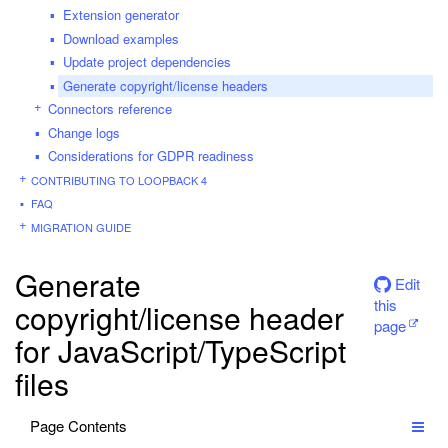
Extension generator
Download examples
Update project dependencies
Generate copyright/license headers
Connectors reference
Change logs
Considerations for GDPR readiness
CONTRIBUTING TO LOOPBACK 4
FAQ
MIGRATION GUIDE
Generate
Edit
this
copyright/license header
page
for JavaScript/TypeScript
files
Page Contents