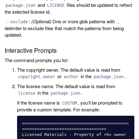
and
files should be updated to reflect
package.json
LICENSE
the selected license id.
:
(Optional)
One or more glob patterns with
--exclude
,
delimiter to exclude files that match the patterns from being
updated.
Interactive Prompts
The command prompts you for:
The copyright owner. The default value is read from
or
in the
.
copyright.owner
author
package.json
The license name. The default value is read from
in the
.
license
package.json
If the license name is
, you’ll be prompted to
CUSTOM
provide a custom template. For example:
===========================================
==================================

Licensed Materials - Property of <%= owner 