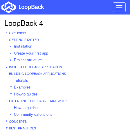
Toggl
navig
LoopBack 4
OVERVIEW
GETTING STARTED
Installation
Create your first app
Project structure
INSIDE A LOOPBACK APPLICATION
BUILDING LOOPBACK APPLICATIONS
Tutorials
Examples
How-to guides
EXTENDING LOOPBACK FRAMEWORK
How-to guides
Community extensions
CONCEPTS
BEST PRACTICES