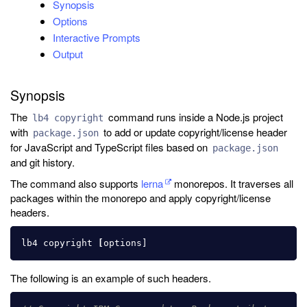
Synopsis
Options
Interactive Prompts
Output
Synopsis
The
command runs inside a Node.js project
lb4 copyright
with
to add or update copyright/license header
package.json
for JavaScript and TypeScript files based on
package.json
and git history.
The command also supports
lerna
monorepos. It traverses all
packages within the monorepo and apply copyright/license
headers.
lb4 copyright 
[
The following is an example of such headers.