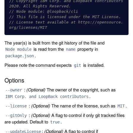
// Copyright IBM Corp. and LoopBack contributors 
2020. All Rights Reserved.
// Node module: @loopback/cli
// This file is licensed under the MIT License.
// License text available at https://opensource.
org/licenses/MIT
The year(s) is built from the git history of the file and
is read from the
property in
Node module
name
.
package.json
Please note the command expects
is installed.
git
Options
:
(Optional)
The owner of the copyright, such as
--owner
.
IBM Corp. and LoopBack contributors
:
(Optional)
The name of the license, such as
.
--license
MIT
:
(Optional)
A flag to control if only git tracked files
--gitOnly
are updated. Default to
.
true
:
(Optional)
A flag to control if
--updateLicense