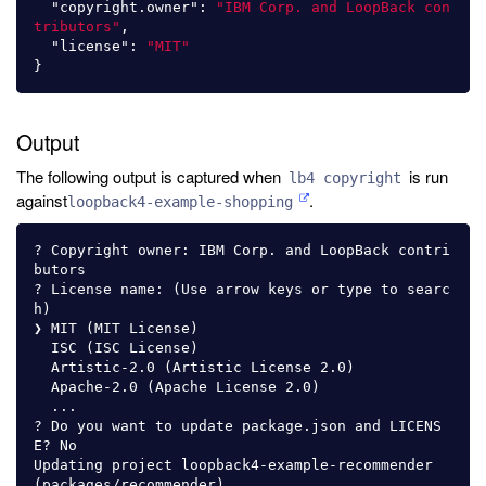
"copyright.owner"
:
"IBM Corp. and LoopBack con
tributors"
,
"license"
:
"MIT"
}
Output
The following output is captured when
is run
lb4 copyright
against
.
loopback4-example-shopping
? Copyright owner: IBM Corp. and LoopBack contri
butors

? License name: (Use arrow keys or type to searc
h)

❯ MIT (MIT License)

  ISC (ISC License)

  Artistic-2.0 (Artistic License 2.0)

  Apache-2.0 (Apache License 2.0)

  ...

? Do you want to update package.json and LICENS
E? No

Updating project loopback4-example-recommender 
(packages/recommender)
