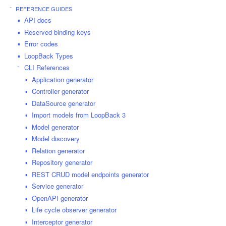
REFERENCE GUIDES
API docs
Reserved binding keys
Error codes
LoopBack Types
CLI References
Application generator
Controller generator
DataSource generator
Import models from LoopBack 3
Model generator
Model discovery
Relation generator
Repository generator
REST CRUD model endpoints generator
Service generator
OpenAPI generator
Life cycle observer generator
Interceptor generator