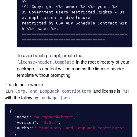
%>

(C) Copyright <%= owner %> <%= years %>

US Government Users Restricted Rights - Us
e, duplication or disclosure

restricted by GSA ADP Schedule Contract wit
h <%= owner %>.

===========================================
To avoid such prompt, create the
in the root directory of your
license-header.template
package, its content will be read as the license header
template without prompting.
The default owner is
and license is
IBM Corp. and LoopBack contributors
MIT
with the following
.
package.json
{
"name"
:
"@loopback/boot"
,
"version"
:
"2.0.2"
,
"author"
:
"IBM Corp. and LoopBack contributor
s"
,