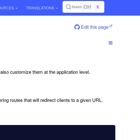
Ctrl
K
Search
OURCES
TRANSLATIONS
Edit this page
n also customize them at the application level.
ing routes that will redirect clients to a given URL.