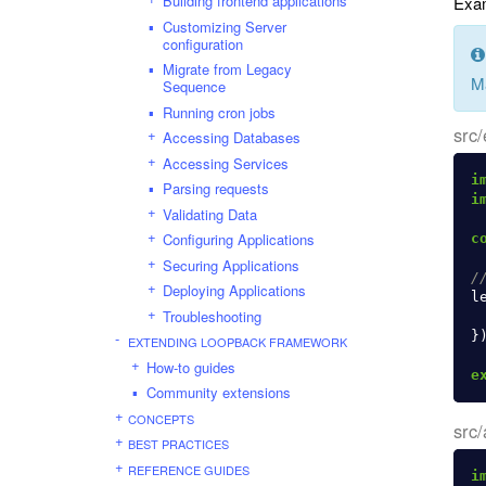
Building frontend applications
Exam
Customizing Server
configuration
Migrate from Legacy
M
Sequence
Running cron jobs
src/
Accessing Databases
Accessing Services
i
Parsing requests
i
Validating Data
Configuring Applications
c
Securing Applications
/
Deploying Applications
l
Troubleshooting
}
EXTENDING LOOPBACK FRAMEWORK
How-to guides
e
Community extensions
CONCEPTS
src/
BEST PRACTICES
REFERENCE GUIDES
i