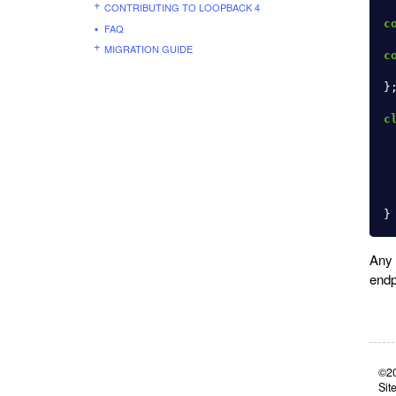
CONTRIBUTING TO LOOPBACK 4
c
FAQ
MIGRATION GUIDE
c
}
c
}
Any 
endp
©20
Sit