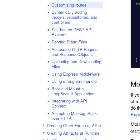
e
Customizing routes
Dynamically adding
models, repositories, and
controllers
Self-hosted REST API
Explorer
Serving Static Files
Accessing HTTP Request
and Response Objects
}
Uploading and Downloading
Files
Using Express Middleware
Using strong-error-handler
Mo
Boot and Mount a
LoopBack 3 Application
If y
Integrating with API
of a
Connect
do t
Accepting MessagePack
Expr
over HTTP
Moun
Creating Other Forms of APIs
Rest
Creating Artifacts at Runtime