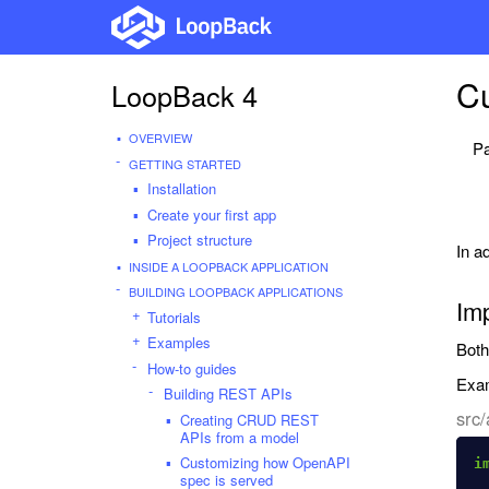
C
LoopBack 4
OVERVIEW
Pa
GETTING STARTED
Installation
Create your first app
Project structure
In a
INSIDE A LOOPBACK APPLICATION
BUILDING LOOPBACK APPLICATIONS
Im
Tutorials
Examples
Bot
How-to guides
Exam
Building REST APIs
src/
Creating CRUD REST
APIs from a model
Customizing how OpenAPI
i
spec is served