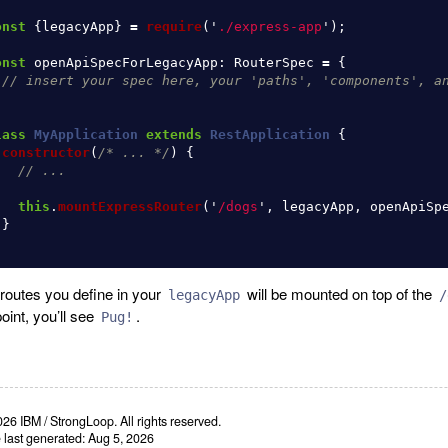
onst
{
legacyApp
}
=
require
(
'
./express-app
'
);
onst
openApiSpecForLegacyApp
:
RouterSpec
=
{
// insert your spec here, your 'paths', 'components', a
;
lass
MyApplication
extends
RestApplication
{
constructor
(
/* ... */
)
{
// ...
this
.
mountExpressRouter
(
'
/dogs
'
,
legacyApp
,
openApiSp
}
routes you define in your
will be mounted on top of the
legacyApp
/
oint, you’ll see
.
Pug!
26 IBM / StrongLoop. All rights reserved.
e last generated: Aug 5, 2026