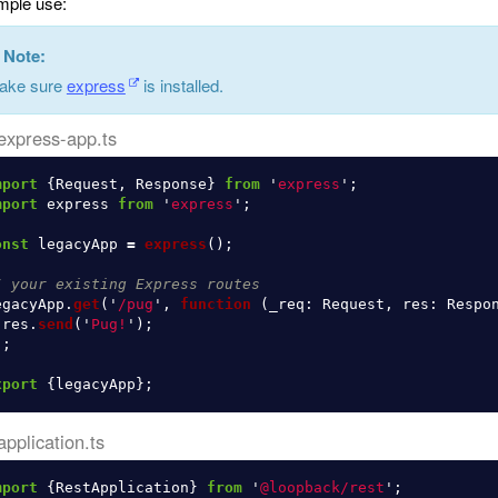
ple use:
Note:
ake sure
express
is installed.
express-app.ts
mport
{
Request
,
Response
}
from
'
express
'
;
mport
express
from
'
express
'
;
onst
legacyApp
=
express
();
/ your existing Express routes
egacyApp
.
get
(
'
/pug
'
,
function 
(
_req
:
Request
,
res
:
Respo
res
.
send
(
'
Pug!
'
);
);
xport
{
legacyApp
};
application.ts
mport
{
RestApplication
}
from
'
@loopback/rest
'
;