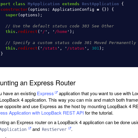
xport
class
MyApplication
extends
RestApplication
{
constructor
(
options
:
ApplicationConfig
=
{})
{
super
(
options
);
// Use the default status code 303 See Other
this
.
redirect
(
'
/
'
,
'
/home
'
);
// Specify a custom status code 301 Moved Permanently
this
.
redirect
(
'
/stats
'
,
'
/status
'
,
301
);
}
unting an Express Router
ou have an existing
Express
application that you want to use with L
 LoopBack 4 application. This way you can mix and match both frame
he opposite and use Express as the host by mounting LoopBack 4 R
ess Application with LoopBack REST API
for the tutorial.
ting an Express router on a LoopBack 4 application can be done usi
and
.
Application
RestServer