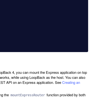
oopBack 4, you can mount the Express application on top
works, while using LoopBack as the host. You can also
EST API on an Express application. See
Creating an
ng the
function provided by both
mountExpressRouter