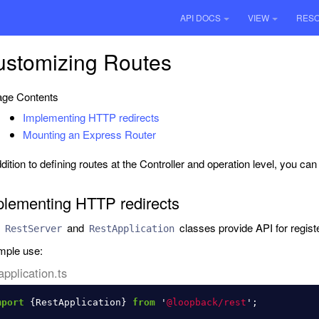
API DOCS
VIEW
RES
ustomizing Routes
ge Contents
Implementing HTTP redirects
Mounting an Express Router
ddition to defining routes at the Controller and operation level, you ca
plementing HTTP redirects
h
and
classes provide API for register
RestServer
RestApplication
ple use:
application.ts
mport
{
RestApplication
}
from
'
@loopback/rest
'
;