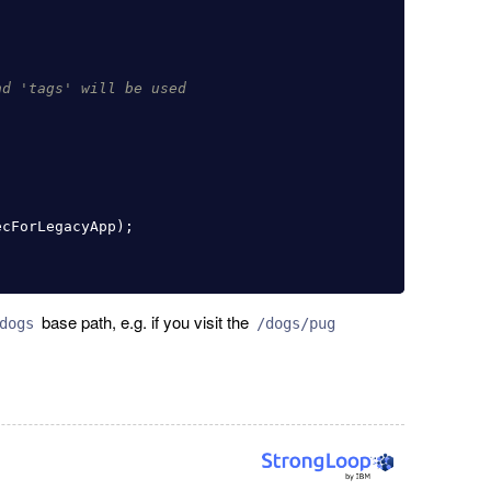
nd 'tags' will be used
ecForLegacyApp
);
base path, e.g. if you visit the
dogs
/dogs/pug