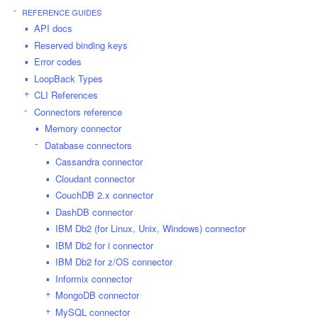
REFERENCE GUIDES
API docs
Reserved binding keys
Error codes
LoopBack Types
CLI References
Connectors reference
Memory connector
Database connectors
Cassandra connector
Cloudant connector
CouchDB 2.x connector
DashDB connector
IBM Db2 (for Linux, Unix, Windows) connector
IBM Db2 for i connector
IBM Db2 for z/OS connector
Informix connector
MongoDB connector
MySQL connector