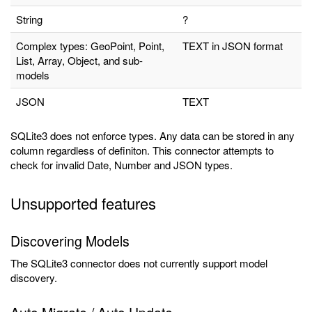
String
?
Complex types: GeoPoint, Point,
TEXT in JSON format
List, Array, Object, and sub-
models
JSON
TEXT
SQLite3 does not enforce types. Any data can be stored in any
column regardless of definiton. This connector attempts to
check for invalid Date, Number and JSON types.
Unsupported features
Discovering Models
The SQLite3 connector does not currently support model
discovery.