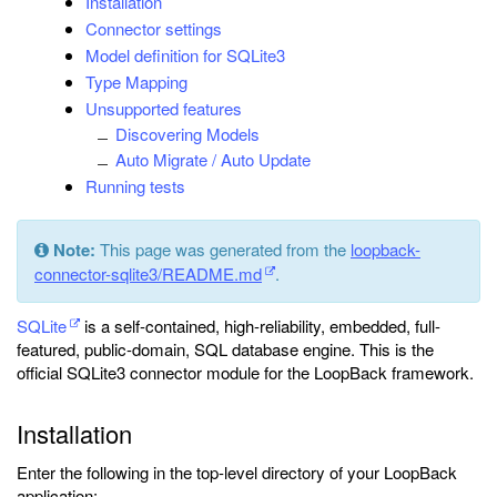
Installation
Connector settings
Model definition for SQLite3
Type Mapping
Unsupported features
Discovering Models
Auto Migrate / Auto Update
Running tests
Note:
This page was generated from the
loopback-
connector-sqlite3/README.md
.
SQLite
is a self-contained, high-reliability, embedded, full-
featured, public-domain, SQL database engine. This is the
official SQLite3 connector module for the LoopBack framework.
Installation
Enter the following in the top-level directory of your LoopBack
application: