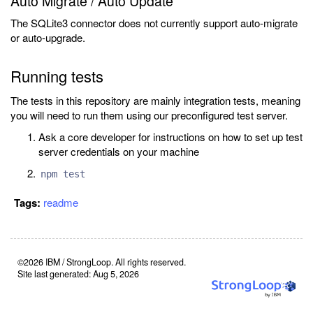
Auto Migrate / Auto Update
The SQLite3 connector does not currently support auto-migrate
or auto-upgrade.
Running tests
The tests in this repository are mainly integration tests, meaning
you will need to run them using our preconfigured test server.
Ask a core developer for instructions on how to set up test
server credentials on your machine
npm test
Tags:
readme
©2026 IBM / StrongLoop. All rights reserved.
Site last generated: Aug 5, 2026