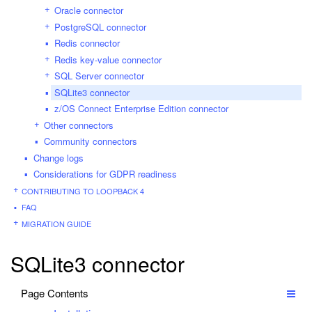
Oracle connector
PostgreSQL connector
Redis connector
Redis key-value connector
SQL Server connector
SQLite3 connector
z/OS Connect Enterprise Edition connector
Other connectors
Community connectors
Change logs
Considerations for GDPR readiness
CONTRIBUTING TO LOOPBACK 4
FAQ
MIGRATION GUIDE
SQLite3 connector
Page Contents