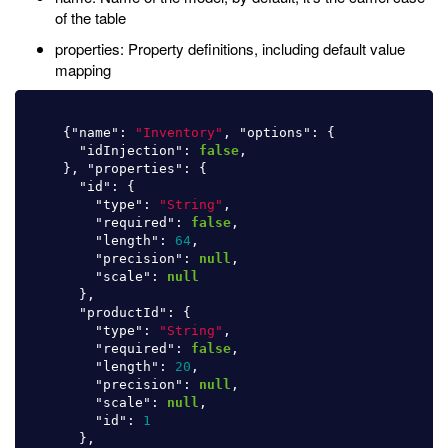
of the table
properties: Property definitions, including default value
mapping
{
"name"
:
"Inventory"
,
"options"
:
{
"idInjection"
:
false
,
},
"properties"
:
{
"id"
:
{
"type"
:
"String"
,
"required"
:
false
,
"length"
:
64
,
"precision"
:
null
,
"scale"
:
null
},
"productId"
:
{
"type"
:
"String"
,
"required"
:
false
,
"length"
:
20
,
"precision"
:
null
,
"scale"
:
null
,
"id"
:
1
},