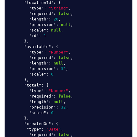
"locationId"
:
{
"type"
:
"String"
,
"required"
:
false
,
"length"
:
20
,
"precision"
:
null
,
"scale"
:
null
,
"id"
:
1
},
"available"
:
{
"type"
:
"Number"
,
"required"
:
false
,
"length"
:
null
,
"precision"
:
32
,
"scale"
:
0
},
"total"
:
{
"type"
:
"Number"
,
"required"
:
false
,
"length"
:
null
,
"precision"
:
32
,
"scale"
:
0
},
"createdOn"
:
{
"type"
:
"Date"
,
"required"
:
false
,