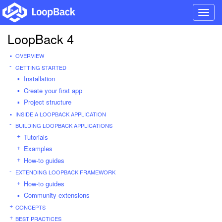
Toggl
navig
LoopBack 4
OVERVIEW
GETTING STARTED
Installation
Create your first app
Project structure
INSIDE A LOOPBACK APPLICATION
BUILDING LOOPBACK APPLICATIONS
Tutorials
Examples
How-to guides
EXTENDING LOOPBACK FRAMEWORK
How-to guides
Community extensions
CONCEPTS
BEST PRACTICES