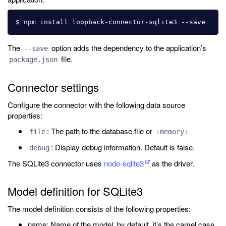
The
option adds the dependency to the application’s
--save
file.
package.json
Connector settings
Configure the connector with the following data source
properties:
: The path to the database file or
file
:memory:
: Display debug information. Default is false.
debug
The SQLite3 connector uses
node-sqlite3
as the driver.
Model definition for SQLite3
The model definition consists of the following properties:
name: Name of the model, by default, it’s the camel case