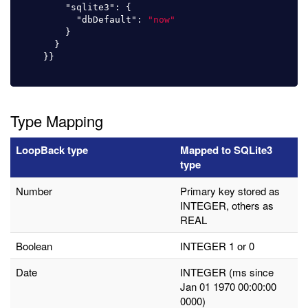
"sqlite3"
:
{
"dbDefault"
:
"now"
}
}
}}
Type Mapping
LoopBack type
Mapped to SQLite3
type
Number
Primary key stored as
INTEGER, others as
REAL
Boolean
INTEGER 1 or 0
Date
INTEGER (ms since
Jan 01 1970 00:00:00
0000)