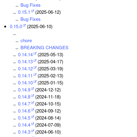
Bug Fixes
0.15.1
(2025-06-12)
Bug Fixes
0.15.0
(2025-06-10)
chore
BREAKING CHANGES
0.14.14
(2025-05-13)
0.14.13
(2025-04-17)
0.14.12
(2025-03-19)
0.14.11
(2025-02-13)
0.14.10
(2025-01-15)
0.14.9
(2024-12-12)
0.14.8
(2024-11-18)
0.14.7
(2024-10-15)
0.14.6
(2024-09-12)
0.14.5
(2024-08-14)
0.14.4
(2024-07-09)
0.14.3
(2024-06-10)