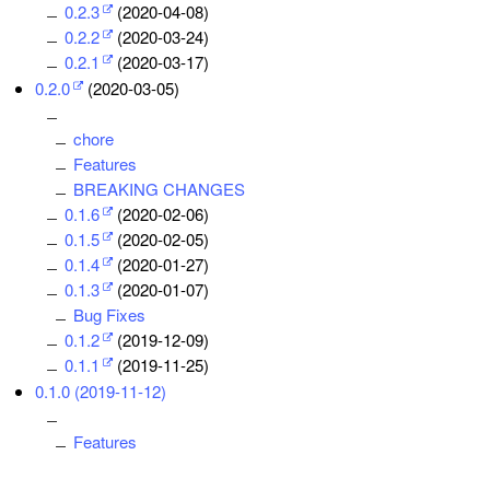
0.2.3
(2020-04-08)
0.2.2
(2020-03-24)
0.2.1
(2020-03-17)
0.2.0
(2020-03-05)
chore
Features
BREAKING CHANGES
0.1.6
(2020-02-06)
0.1.5
(2020-02-05)
0.1.4
(2020-01-27)
0.1.3
(2020-01-07)
Bug Fixes
0.1.2
(2019-12-09)
0.1.1
(2019-11-25)
0.1.0 (2019-11-12)
Features