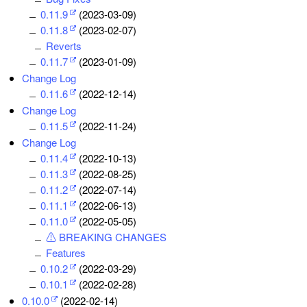
0.11.9
(2023-03-09)
0.11.8
(2023-02-07)
Reverts
0.11.7
(2023-01-09)
Change Log
0.11.6
(2022-12-14)
Change Log
0.11.5
(2022-11-24)
Change Log
0.11.4
(2022-10-13)
0.11.3
(2022-08-25)
0.11.2
(2022-07-14)
0.11.1
(2022-06-13)
0.11.0
(2022-05-05)
⚠ BREAKING CHANGES
Features
0.10.2
(2022-03-29)
0.10.1
(2022-02-28)
0.10.0
(2022-02-14)