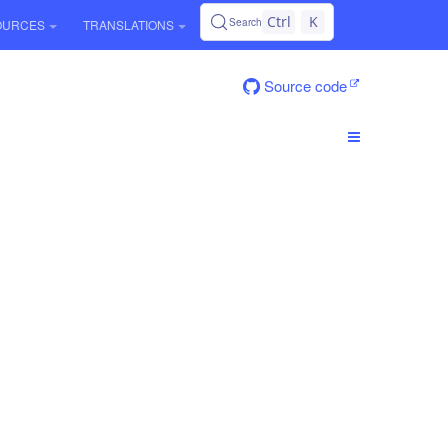
Ctrl
K
Search
OURCES
TRANSLATIONS
Source code