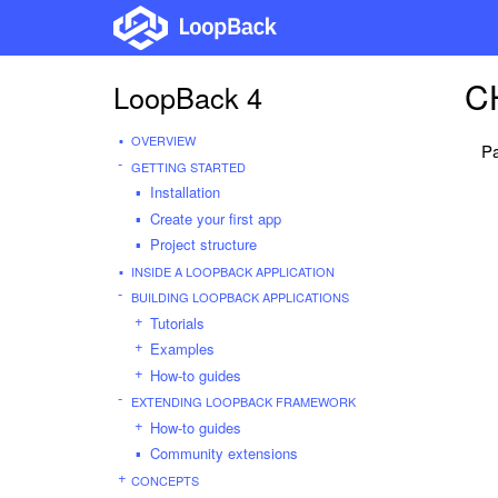
C
LoopBack 4
OVERVIEW
Pa
GETTING STARTED
Installation
Create your first app
Project structure
INSIDE A LOOPBACK APPLICATION
BUILDING LOOPBACK APPLICATIONS
Tutorials
Examples
How-to guides
EXTENDING LOOPBACK FRAMEWORK
How-to guides
Community extensions
CONCEPTS