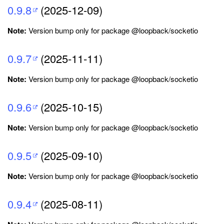
0.9.8
(2025-12-09)
Note:
Version bump only for package @loopback/socketio
0.9.7
(2025-11-11)
Note:
Version bump only for package @loopback/socketio
0.9.6
(2025-10-15)
Note:
Version bump only for package @loopback/socketio
0.9.5
(2025-09-10)
Note:
Version bump only for package @loopback/socketio
0.9.4
(2025-08-11)