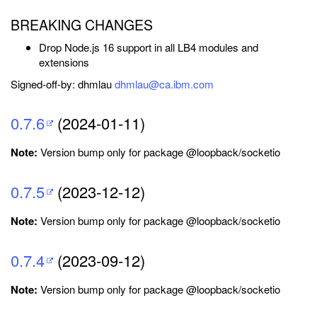
BREAKING CHANGES
Drop Node.js 16 support in all LB4 modules and
extensions
Signed-off-by: dhmlau
dhmlau@ca.ibm.com
0.7.6
(2024-01-11)
Note:
Version bump only for package @loopback/socketio
0.7.5
(2023-12-12)
Note:
Version bump only for package @loopback/socketio
0.7.4
(2023-09-12)
Note:
Version bump only for package @loopback/socketio