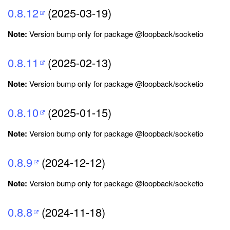
0.8.12
(2025-03-19)
Note:
Version bump only for package @loopback/socketio
0.8.11
(2025-02-13)
Note:
Version bump only for package @loopback/socketio
0.8.10
(2025-01-15)
Note:
Version bump only for package @loopback/socketio
0.8.9
(2024-12-12)
Note:
Version bump only for package @loopback/socketio
0.8.8
(2024-11-18)