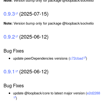
Note:
Version bump only for package @loopback/socketio
0.9.3
(2025-07-15)
Note:
Version bump only for package @loopback/socketio
0.9.2
(2025-06-12)
Bug Fixes
update peerDependencies versions (
c72cbad
)
0.9.1
(2025-06-12)
Bug Fixes
update @loopback/core to latest major version (
e2d2288
)