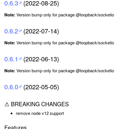
0.6.3
(2022-08-25)
Note:
Version bump only for package @loopback/socketio
0.6.2
(2022-07-14)
Note:
Version bump only for package @loopback/socketio
0.6.1
(2022-06-13)
Note:
Version bump only for package @loopback/socketio
0.6.0
(2022-05-05)
⚠ BREAKING CHANGES
remove node v12 support
Features