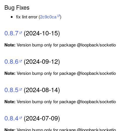
Bug Fixes
fix lint error (
2c9c0ca
)
0.8.7
(2024-10-15)
Note:
Version bump only for package @loopback/socketio
0.8.6
(2024-09-12)
Note:
Version bump only for package @loopback/socketio
0.8.5
(2024-08-14)
Note:
Version bump only for package @loopback/socketio
0.8.4
(2024-07-09)
Note:
Version bump only for package @loopback/socketio