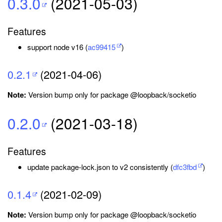
0.3.0
(2021-05-03)
Features
support node v16 (
ac99415
)
0.2.1
(2021-04-06)
Note:
Version bump only for package @loopback/socketio
0.2.0
(2021-03-18)
Features
update package-lock.json to v2 consistently (
dfc3fbd
)
0.1.4
(2021-02-09)
Note:
Version bump only for package @loopback/socketio