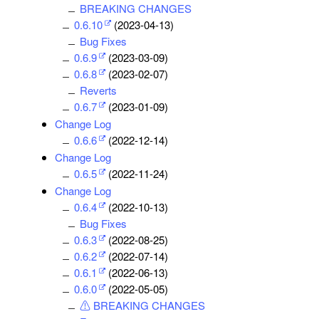
BREAKING CHANGES
0.6.10
(2023-04-13)
Bug Fixes
0.6.9
(2023-03-09)
0.6.8
(2023-02-07)
Reverts
0.6.7
(2023-01-09)
Change Log
0.6.6
(2022-12-14)
Change Log
0.6.5
(2022-11-24)
Change Log
0.6.4
(2022-10-13)
Bug Fixes
0.6.3
(2022-08-25)
0.6.2
(2022-07-14)
0.6.1
(2022-06-13)
0.6.0
(2022-05-05)
⚠ BREAKING CHANGES