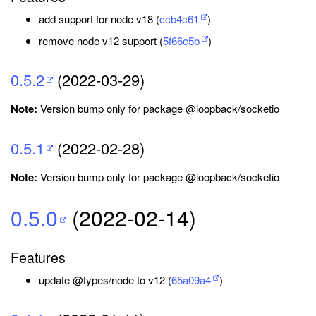
add support for node v18 (
ccb4c61
)
remove node v12 support (
5f66e5b
)
0.5.2
(2022-03-29)
Note:
Version bump only for package @loopback/socketio
0.5.1
(2022-02-28)
Note:
Version bump only for package @loopback/socketio
0.5.0
(2022-02-14)
Features
update @types/node to v12 (
65a09a4
)