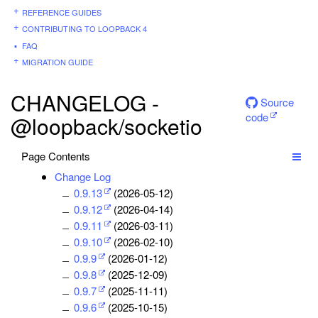
REFERENCE GUIDES
CONTRIBUTING TO LOOPBACK 4
FAQ
MIGRATION GUIDE
CHANGELOG -
Source
code
@loopback/socketio
Page Contents
Change Log
0.9.13
(2026-05-12)
0.9.12
(2026-04-14)
0.9.11
(2026-03-11)
0.9.10
(2026-02-10)
0.9.9
(2026-01-12)
0.9.8
(2025-12-09)
0.9.7
(2025-11-11)
0.9.6
(2025-10-15)