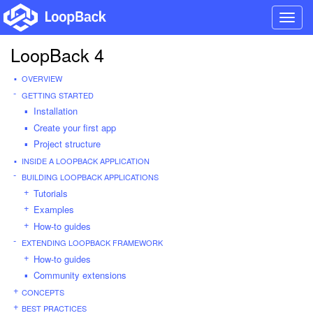
Toggl
navig
LoopBack 4
OVERVIEW
GETTING STARTED
Installation
Create your first app
Project structure
INSIDE A LOOPBACK APPLICATION
BUILDING LOOPBACK APPLICATIONS
Tutorials
Examples
How-to guides
EXTENDING LOOPBACK FRAMEWORK
How-to guides
Community extensions
CONCEPTS
BEST PRACTICES