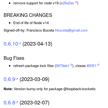
remove support for node v19 (
e26a2ac
)
BREAKING CHANGES
End of life of Node v14
Signed-off-by: Francisco Buceta
frbuceta@gmail.com
0.6.10
(2023-04-13)
Bug Fixes
refresh package lock files (
9979eb1
), closes
#9351
0.6.9
(2023-03-09)
Note:
Version bump only for package @loopback/socketio
0.6.8
(2023-02-07)