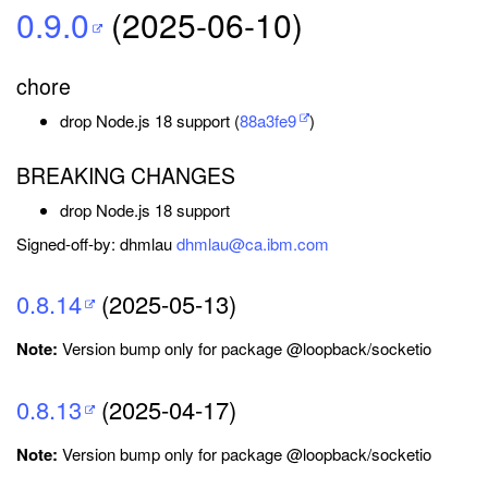
0.9.0
(2025-06-10)
chore
drop Node.js 18 support (
88a3fe9
)
BREAKING CHANGES
drop Node.js 18 support
Signed-off-by: dhmlau
dhmlau@ca.ibm.com
0.8.14
(2025-05-13)
Note:
Version bump only for package @loopback/socketio
0.8.13
(2025-04-17)
Note:
Version bump only for package @loopback/socketio