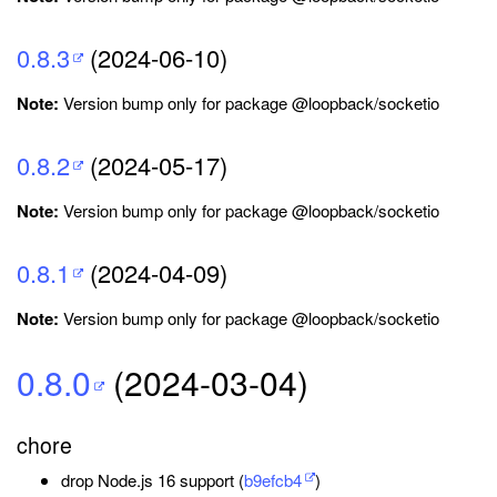
0.8.3
(2024-06-10)
Note:
Version bump only for package @loopback/socketio
0.8.2
(2024-05-17)
Note:
Version bump only for package @loopback/socketio
0.8.1
(2024-04-09)
Note:
Version bump only for package @loopback/socketio
0.8.0
(2024-03-04)
chore
drop Node.js 16 support (
b9efcb4
)