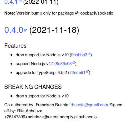
0.4.1
(2022-01-11)
Note:
Version bump only for package @loopback/socketio
0.4.0
(2021-11-18)
Features
drop support for Node.js v10 (
9bcbbb3
)
support Node.js v17 (
8d86c03
)
upgrade to TypeScript 4.5.2 (
72ece91
)
BREAKING CHANGES
drop support for Node.js v10
Co-authored-by: Francisco Buceta
frbuceta@gmail.com
Signed-
off-by: Rifa Achrinza
<25147899+achrinza@users.noreply.github.com>