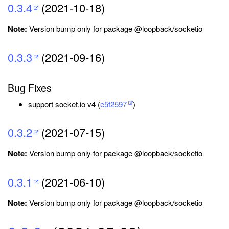
0.3.4
(2021-10-18)
Note:
Version bump only for package @loopback/socketio
0.3.3
(2021-09-16)
Bug Fixes
support socket.io v4 (
e5f2597
)
0.3.2
(2021-07-15)
Note:
Version bump only for package @loopback/socketio
0.3.1
(2021-06-10)
Note:
Version bump only for package @loopback/socketio