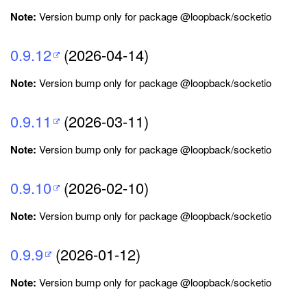
Note:
Version bump only for package @loopback/socketio
0.9.12
(2026-04-14)
Note:
Version bump only for package @loopback/socketio
0.9.11
(2026-03-11)
Note:
Version bump only for package @loopback/socketio
0.9.10
(2026-02-10)
Note:
Version bump only for package @loopback/socketio
0.9.9
(2026-01-12)
Note:
Version bump only for package @loopback/socketio