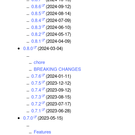
0.8.6
(2024-09-12)
0.8.5
(2024-08-14)
0.8.4
(2024-07-09)
0.8.3
(2024-06-10)
0.8.2
(2024-05-17)
0.8.1
(2024-04-09)
0.8.0
(2024-03-04)
chore
BREAKING CHANGES
0.7.6
(2024-01-11)
0.7.5
(2023-12-12)
0.7.4
(2023-09-12)
0.7.3
(2023-08-15)
0.7.2
(2023-07-17)
0.7.1
(2023-06-28)
0.7.0
(2023-05-15)
Features