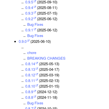
0.9.5
(2025-09-10)
0.9.4
(2025-08-11)
0.9.3
(2025-07-15)
0.9.2
(2025-06-12)
Bug Fixes
0.9.1
(2025-06-12)
Bug Fixes
0.9.0
(2025-06-10)
chore
BREAKING CHANGES
0.8.14
(2025-05-13)
0.8.13
(2025-04-17)
0.8.12
(2025-03-19)
0.8.11
(2025-02-13)
0.8.10
(2025-01-15)
0.8.9
(2024-12-12)
0.8.8
(2024-11-18)
Bug Fixes
0.8.7
(2024-10-15)