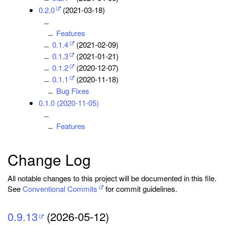
0.2.0
(2021-03-18)
Features
0.1.4
(2021-02-09)
0.1.3
(2021-01-21)
0.1.2
(2020-12-07)
0.1.1
(2020-11-18)
Bug Fixes
0.1.0 (2020-11-05)
Features
Change Log
All notable changes to this project will be documented in this file.
See
Conventional Commits
for commit guidelines.
0.9.13
(2026-05-12)