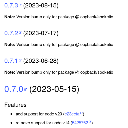
0.7.3
(2023-08-15)
Note:
Version bump only for package @loopback/socketio
0.7.2
(2023-07-17)
Note:
Version bump only for package @loopback/socketio
0.7.1
(2023-06-28)
Note:
Version bump only for package @loopback/socketio
0.7.0
(2023-05-15)
Features
add support for node v20 (
e23cefa
)
remove support for node v14 (
5425762
)