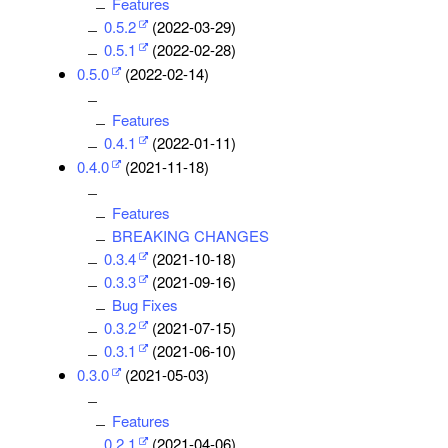
Features
0.5.2
(2022-03-29)
0.5.1
(2022-02-28)
0.5.0
(2022-02-14)
Features
0.4.1
(2022-01-11)
0.4.0
(2021-11-18)
Features
BREAKING CHANGES
0.3.4
(2021-10-18)
0.3.3
(2021-09-16)
Bug Fixes
0.3.2
(2021-07-15)
0.3.1
(2021-06-10)
0.3.0
(2021-05-03)
Features
0.2.1
(2021-04-06)