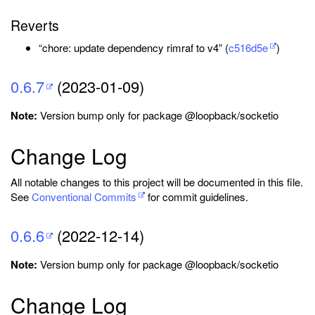
Reverts
“chore: update dependency rimraf to v4” (
c516d5e
)
0.6.7
(2023-01-09)
Note:
Version bump only for package @loopback/socketio
Change Log
All notable changes to this project will be documented in this file.
See
Conventional Commits
for commit guidelines.
0.6.6
(2022-12-14)
Note:
Version bump only for package @loopback/socketio
Change Log