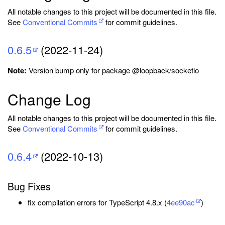
All notable changes to this project will be documented in this file.
See
Conventional Commits
for commit guidelines.
0.6.5
(2022-11-24)
Note:
Version bump only for package @loopback/socketio
Change Log
All notable changes to this project will be documented in this file.
See
Conventional Commits
for commit guidelines.
0.6.4
(2022-10-13)
Bug Fixes
fix compilation errors for TypeScript 4.8.x (
4ee90ac
)