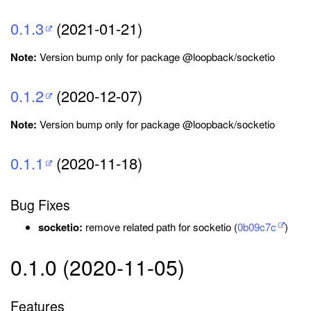
0.1.3
(2021-01-21)
Note:
Version bump only for package @loopback/socketio
0.1.2
(2020-12-07)
Note:
Version bump only for package @loopback/socketio
0.1.1
(2020-11-18)
Bug Fixes
socketio:
remove related path for socketio (
0b09c7c
)
0.1.0 (2020-11-05)
Features