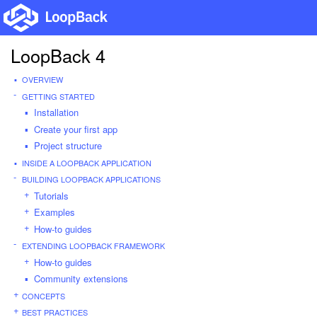
LoopBack 4
OVERVIEW
GETTING STARTED
Installation
Create your first app
Project structure
INSIDE A LOOPBACK APPLICATION
BUILDING LOOPBACK APPLICATIONS
Tutorials
Examples
How-to guides
EXTENDING LOOPBACK FRAMEWORK
How-to guides
Community extensions
CONCEPTS
BEST PRACTICES