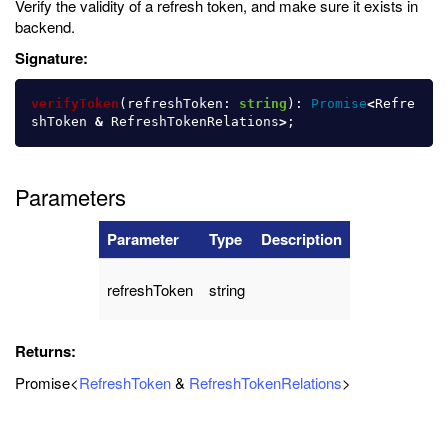
Verify the validity of a refresh token, and make sure it exists in
backend.
Signature:
verifyToken
(
refreshToken
:
string
):
Promise
<
Refre
shToken
&
RefreshTokenRelations
>
;
Parameters
Parameter
Type
Description
refreshToken
string
Returns:
Promise<
RefreshToken
&
RefreshTokenRelations
>