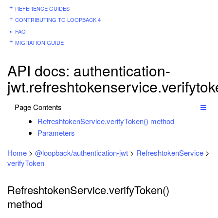
REFERENCE GUIDES
CONTRIBUTING TO LOOPBACK 4
FAQ
MIGRATION GUIDE
API docs: authentication-
jwt.refreshtokenservice.verifyto
Page Contents
RefreshtokenService.verifyToken() method
Parameters
Home
>
@loopback/authentication-jwt
>
RefreshtokenService
>
verifyToken
RefreshtokenService.verifyToken()
method