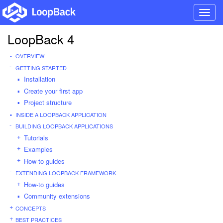
Toggl
navig
LoopBack 4
OVERVIEW
GETTING STARTED
Installation
Create your first app
Project structure
INSIDE A LOOPBACK APPLICATION
BUILDING LOOPBACK APPLICATIONS
Tutorials
Examples
How-to guides
EXTENDING LOOPBACK FRAMEWORK
How-to guides
Community extensions
CONCEPTS
BEST PRACTICES