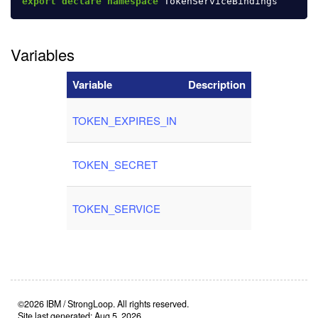
export
declare
namespace
TokenServiceBindings
Variables
Variable
Description
TOKEN_EXPIRES_IN
TOKEN_SECRET
TOKEN_SERVICE
©2026 IBM / StrongLoop. All rights reserved.
Site last generated: Aug 5, 2026