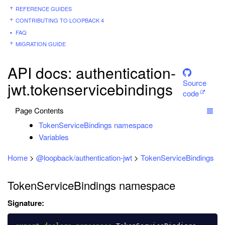
REFERENCE GUIDES
CONTRIBUTING TO LOOPBACK 4
FAQ
MIGRATION GUIDE
API docs: authentication-
Source
jwt.tokenservicebindings
code
Page Contents
TokenServiceBindings namespace
Variables
Home
>
@loopback/authentication-jwt
>
TokenServiceBindings
TokenServiceBindings namespace
Signature: