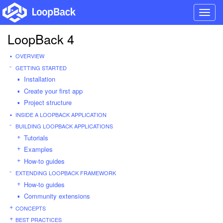
Toggl
navig
LoopBack 4
OVERVIEW
GETTING STARTED
Installation
Create your first app
Project structure
INSIDE A LOOPBACK APPLICATION
BUILDING LOOPBACK APPLICATIONS
Tutorials
Examples
How-to guides
EXTENDING LOOPBACK FRAMEWORK
How-to guides
Community extensions
CONCEPTS
BEST PRACTICES