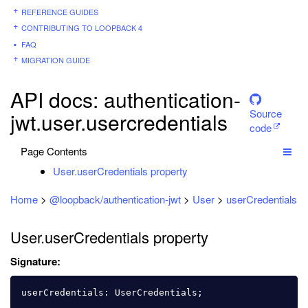
REFERENCE GUIDES
CONTRIBUTING TO LOOPBACK 4
FAQ
MIGRATION GUIDE
API docs: authentication-
Source
jwt.user.usercredentials
code
Page Contents
User.userCredentials property
Home
>
@loopback/authentication-jwt
>
User
>
userCredentials
User.userCredentials property
Signature:
userCredentials
:
UserCredentials
;