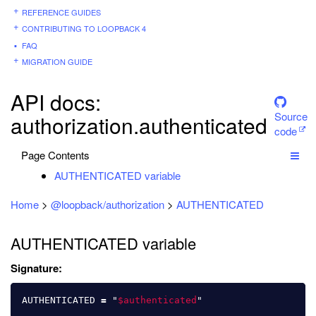
REFERENCE GUIDES
CONTRIBUTING TO LOOPBACK 4
FAQ
MIGRATION GUIDE
API docs:
Source
authorization.authenticated
code
Page Contents
AUTHENTICATED variable
Home
>
@loopback/authorization
>
AUTHENTICATED
AUTHENTICATED variable
Signature:
AUTHENTICATED
=
"
$authenticated
"