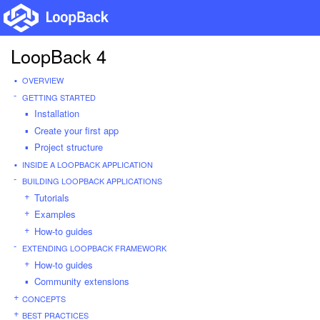
LoopBack 4
OVERVIEW
GETTING STARTED
Installation
Create your first app
Project structure
INSIDE A LOOPBACK APPLICATION
BUILDING LOOPBACK APPLICATIONS
Tutorials
Examples
How-to guides
EXTENDING LOOPBACK FRAMEWORK
How-to guides
Community extensions
CONCEPTS
BEST PRACTICES