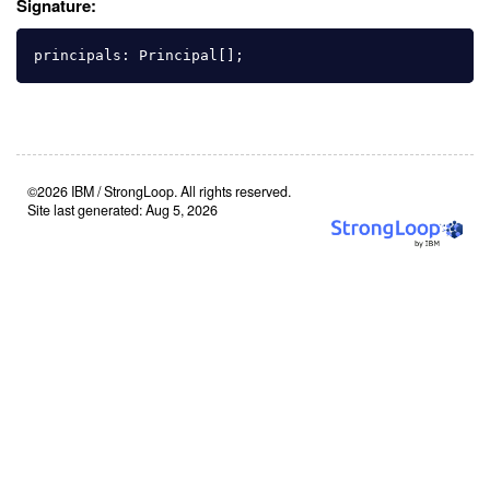
Signature:
principals
:
Principal
[];
©2026 IBM / StrongLoop. All rights reserved.
Site last generated: Aug 5, 2026