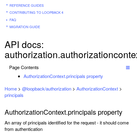
REFERENCE GUIDES
CONTRIBUTING TO LOOPBACK 4
FAQ
MIGRATION GUIDE
API docs:
authorization.authorizationcontex
Page Contents
AuthorizationContext.principals property
Home
>
@loopback/authorization
>
AuthorizationContext
>
principals
AuthorizationContext.principals property
An array of principals identified for the request - it should come
from authentication