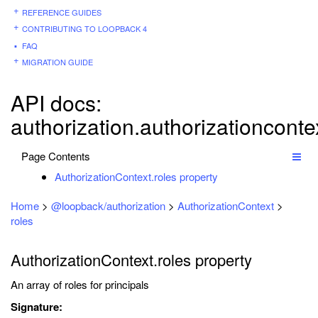
REFERENCE GUIDES
CONTRIBUTING TO LOOPBACK 4
FAQ
MIGRATION GUIDE
API docs:
authorization.authorizationconte
Page Contents
AuthorizationContext.roles property
Home
>
@loopback/authorization
>
AuthorizationContext
>
roles
AuthorizationContext.roles property
An array of roles for principals
Signature: