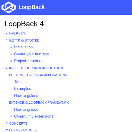
LoopBack 4
OVERVIEW
GETTING STARTED
Installation
Create your first app
Project structure
INSIDE A LOOPBACK APPLICATION
BUILDING LOOPBACK APPLICATIONS
Tutorials
Examples
How-to guides
EXTENDING LOOPBACK FRAMEWORK
How-to guides
Community extensions
CONCEPTS
BEST PRACTICES