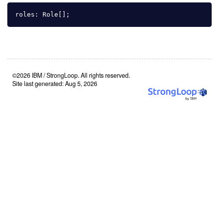
roles
:
Role
[];
©2026 IBM / StrongLoop. All rights reserved.
Site last generated: Aug 5, 2026