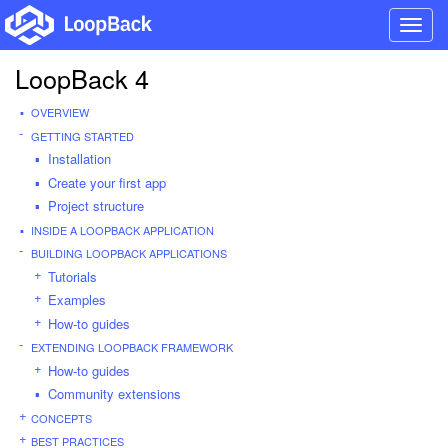
Toggl
navig
LoopBack 4
OVERVIEW
GETTING STARTED
Installation
Create your first app
Project structure
INSIDE A LOOPBACK APPLICATION
BUILDING LOOPBACK APPLICATIONS
Tutorials
Examples
How-to guides
EXTENDING LOOPBACK FRAMEWORK
How-to guides
Community extensions
CONCEPTS
BEST PRACTICES