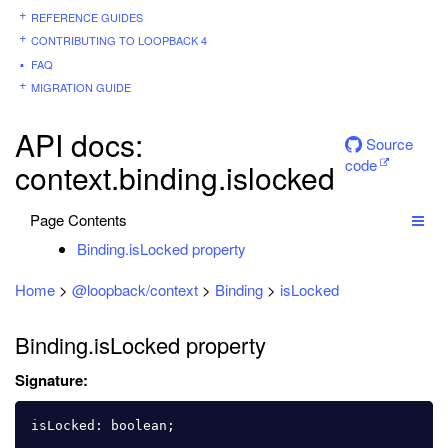
REFERENCE GUIDES
CONTRIBUTING TO LOOPBACK 4
FAQ
MIGRATION GUIDE
API docs:
Source
code
context.binding.islocked
Page Contents
Binding.isLocked property
Home
>
@loopback/context
>
Binding
>
isLocked
Binding.isLocked property
Signature:
isLocked
:
boolean
;