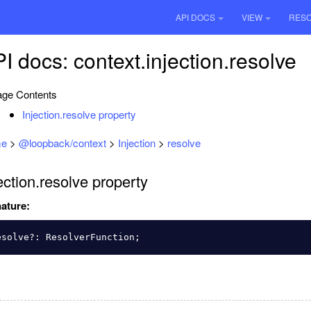
API DOCS
VIEW
RES
I docs: context.injection.resolve
ge Contents
Injection.resolve property
e
>
@loopback/context
>
Injection
>
resolve
ection.resolve property
ature:
esolve
?:
ResolverFunction
;