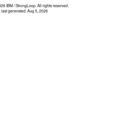
26 IBM / StrongLoop. All rights reserved.
e last generated: Aug 5, 2026