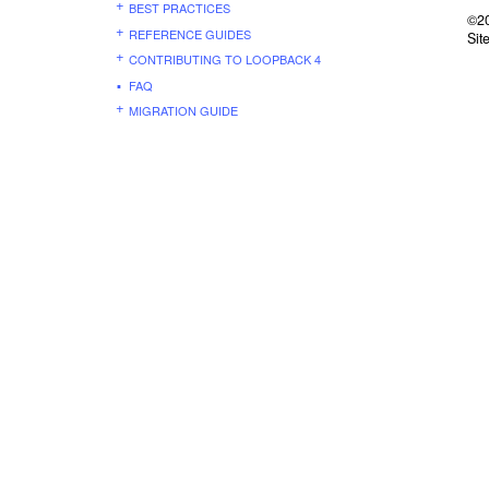
BEST PRACTICES
©20
REFERENCE GUIDES
Sit
CONTRIBUTING TO LOOPBACK 4
FAQ
MIGRATION GUIDE