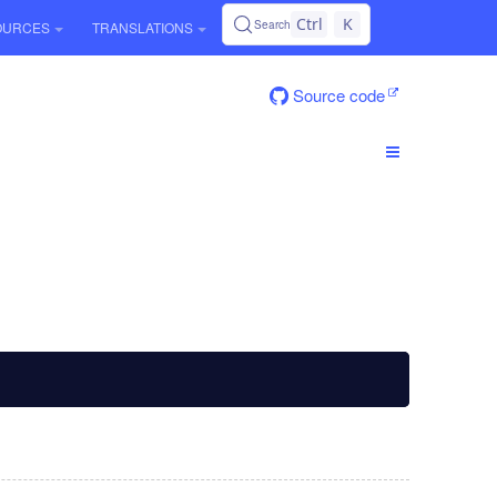
Ctrl
K
Search
OURCES
TRANSLATIONS
Source code