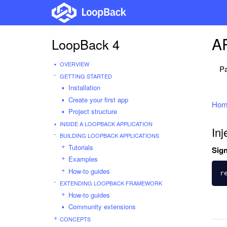
AP
LoopBack 4
OVERVIEW
Pa
GETTING STARTED
Installation
Create your first app
Hom
Project structure
INSIDE A LOOPBACK APPLICATION
Inj
BUILDING LOOPBACK APPLICATIONS
Tutorials
Sign
Examples
How-to guides
r
EXTENDING LOOPBACK FRAMEWORK
How-to guides
Community extensions
CONCEPTS