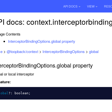
API DOCS
VIEW
RES
I docs: context.interceptorbindin
ge Contents
InterceptorBindingOptions.global property
e
>
@loopback/context
>
InterceptorBindingOptions
>
global
erceptorBindingOptions.global property
al or local interceptor
ature:
lobal
?:
boolean
;