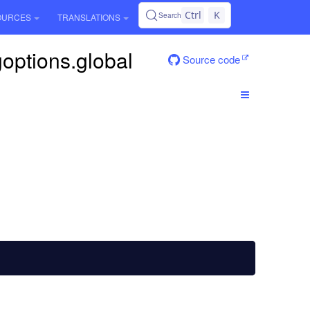
Ctrl
K
Search
OURCES
TRANSLATIONS
goptions.global
Source code