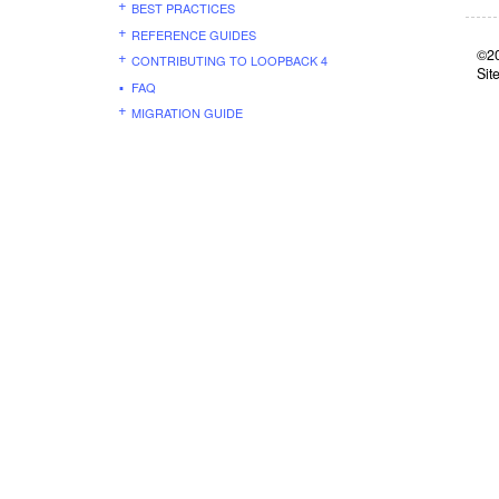
BEST PRACTICES
REFERENCE GUIDES
©20
CONTRIBUTING TO LOOPBACK 4
Sit
FAQ
MIGRATION GUIDE