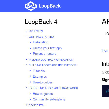
AP
LoopBack 4
OVERVIEW
Pa
GETTING STARTED
Installation
Create your first app
Hom
Project structure
INSIDE A LOOPBACK APPLICATION
Int
BUILDING LOOPBACK APPLICATIONS
Tutorials
Glob
Examples
Sign
How-to guides
EXTENDING LOOPBACK FRAMEWORK
g
How-to guides
Community extensions
CONCEPTS