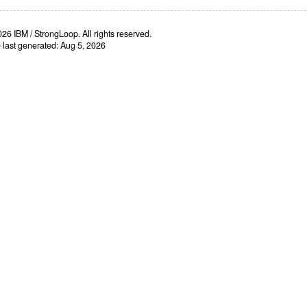
26 IBM / StrongLoop. All rights reserved.
e last generated: Aug 5, 2026