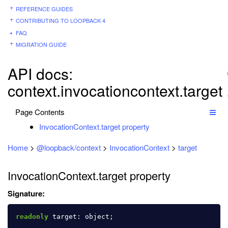
REFERENCE GUIDES
CONTRIBUTING TO LOOPBACK 4
FAQ
MIGRATION GUIDE
API docs:
context.invocationcontext.target
Page Contents
InvocationContext.target property
Home
>
@loopback/context
>
InvocationContext
>
target
InvocationContext.target property
Signature:
readonly
target
:
object
;