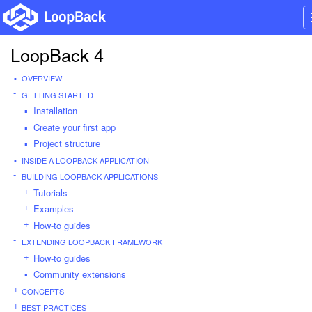
LoopBack 4
OVERVIEW
GETTING STARTED
Installation
Create your first app
Project structure
INSIDE A LOOPBACK APPLICATION
BUILDING LOOPBACK APPLICATIONS
Tutorials
Examples
How-to guides
EXTENDING LOOPBACK FRAMEWORK
How-to guides
Community extensions
CONCEPTS
BEST PRACTICES