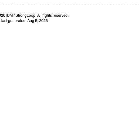
26 IBM / StrongLoop. All rights reserved.
e last generated: Aug 5, 2026