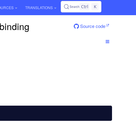
Ctrl
K
Search
OURCES
TRANSLATIONS
.binding
Source code