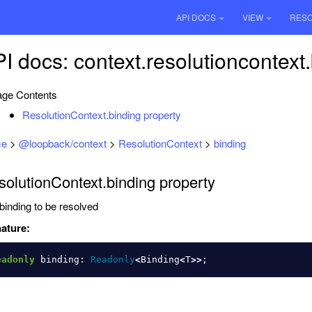
API DOCS
VIEW
RES
I docs: context.resolutioncontext
ge Contents
ResolutionContext.binding property
e
>
@loopback/context
>
ResolutionContext
>
binding
olutionContext.binding property
binding to be resolved
ature:
eadonly
binding
:
Readonly
<
Binding
<
T
>>
;