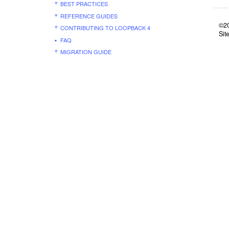
BEST PRACTICES
REFERENCE GUIDES
©20
CONTRIBUTING TO LOOPBACK 4
Sit
FAQ
MIGRATION GUIDE