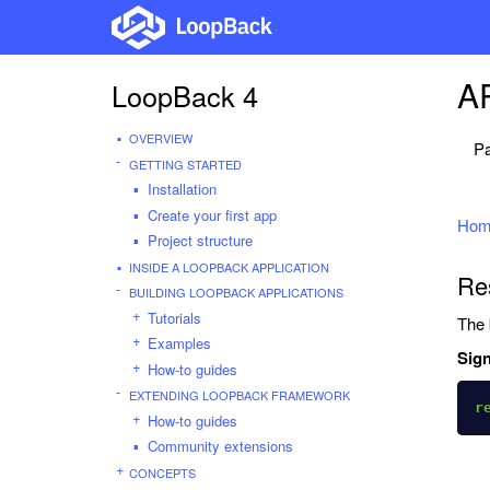
AP
LoopBack 4
OVERVIEW
Pa
GETTING STARTED
Installation
Create your first app
Hom
Project structure
INSIDE A LOOPBACK APPLICATION
Res
BUILDING LOOPBACK APPLICATIONS
Tutorials
The 
Examples
Sign
How-to guides
EXTENDING LOOPBACK FRAMEWORK
r
How-to guides
Community extensions
CONCEPTS