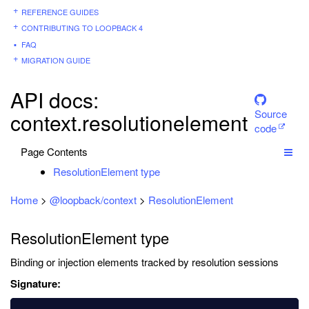
REFERENCE GUIDES
CONTRIBUTING TO LOOPBACK 4
FAQ
MIGRATION GUIDE
API docs:
Source
context.resolutionelement
code
Page Contents
ResolutionElement type
Home
>
@loopback/context
>
ResolutionElement
ResolutionElement type
Binding or injection elements tracked by resolution sessions
Signature: