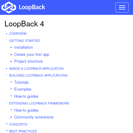
Toggl
navig
LoopBack 4
OVERVIEW
GETTING STARTED
Installation
Create your first app
Project structure
INSIDE A LOOPBACK APPLICATION
BUILDING LOOPBACK APPLICATIONS
Tutorials
Examples
How-to guides
EXTENDING LOOPBACK FRAMEWORK
How-to guides
Community extensions
CONCEPTS
BEST PRACTICES