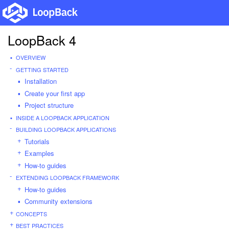
LoopBack 4
OVERVIEW
GETTING STARTED
Installation
Create your first app
Project structure
INSIDE A LOOPBACK APPLICATION
BUILDING LOOPBACK APPLICATIONS
Tutorials
Examples
How-to guides
EXTENDING LOOPBACK FRAMEWORK
How-to guides
Community extensions
CONCEPTS
BEST PRACTICES