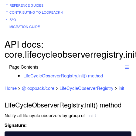
REFERENCE GUIDES
CONTRIBUTING TO LOOPBACK 4
FAQ
MIGRATION GUIDE
API docs:
core.lifecycleobserverregistry.ini
Page Contents
LifeCycleObserverRegistry.init() method
Home
>
@loopback/core
>
LifeCycleObserverRegistry
>
init
LifeCycleObserverRegistry.init() method
Notify all life cycle observers by group of
init
Signature: