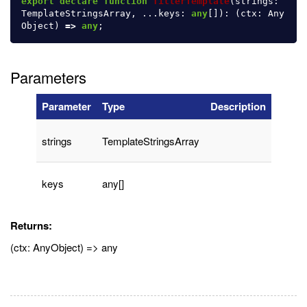
export
declare
function
filterTemplate
(
strings
:
TemplateStringsArray
,
...
keys
:
any
[]):
(
ctx
:
Any
Object
)
=>
any
;
Parameters
Parameter
Type
Description
strings
TemplateStringsArray
keys
any[]
Returns:
(ctx: AnyObject) => any