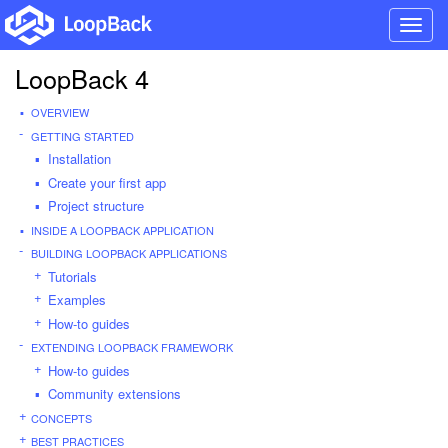
Toggl
navig
LoopBack 4
OVERVIEW
GETTING STARTED
Installation
Create your first app
Project structure
INSIDE A LOOPBACK APPLICATION
BUILDING LOOPBACK APPLICATIONS
Tutorials
Examples
How-to guides
EXTENDING LOOPBACK FRAMEWORK
How-to guides
Community extensions
CONCEPTS
BEST PRACTICES