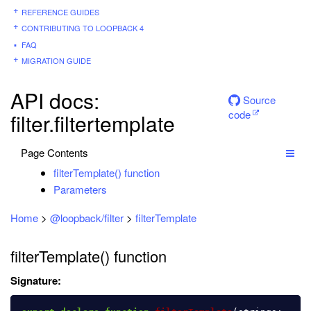
REFERENCE GUIDES
CONTRIBUTING TO LOOPBACK 4
FAQ
MIGRATION GUIDE
API docs:
Source
code
filter.filtertemplate
Page Contents
filterTemplate() function
Parameters
Home
>
@loopback/filter
>
filterTemplate
filterTemplate() function
Signature: