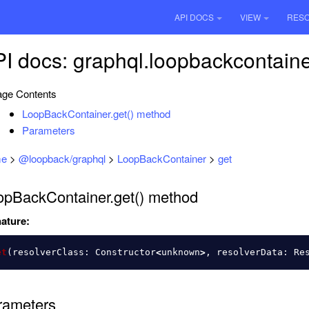
API DOCS
VIEW
RES
I docs: graphql.loopbackcontaine
ge Contents
LoopBackContainer.get() method
Parameters
e
>
@loopback/graphql
>
LoopBackContainer
>
get
opBackContainer.get() method
ature:
et
(
resolverClass
:
Constructor
<
unknown
>
,
resolverData
:
Re
rameters