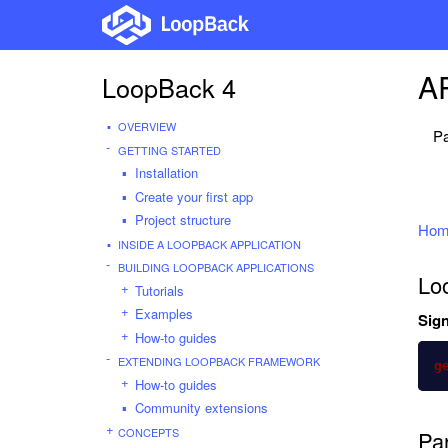
AP
LoopBack 4
OVERVIEW
Pa
GETTING STARTED
Installation
Create your first app
Project structure
Hom
INSIDE A LOOPBACK APPLICATION
BUILDING LOOPBACK APPLICATIONS
Lo
Tutorials
Examples
Sign
How-to guides
EXTENDING LOOPBACK FRAMEWORK
g
How-to guides
Community extensions
CONCEPTS
Pa