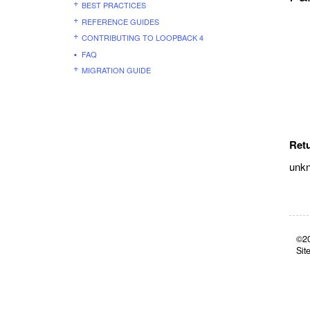
BEST PRACTICES
REFERENCE GUIDES
CONTRIBUTING TO LOOPBACK 4
FAQ
MIGRATION GUIDE
Ret
unk
©20
Sit