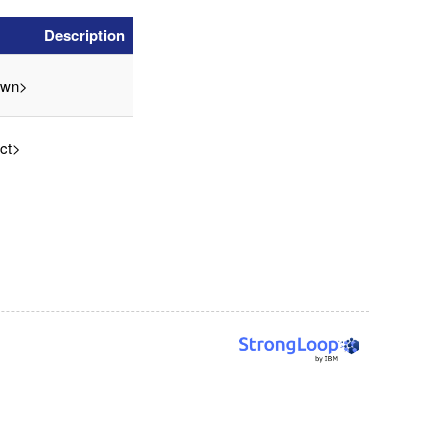
Description
own>
ct>