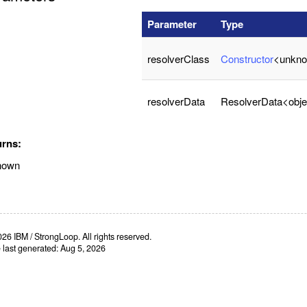
Parameter
Type
resolverClass
Constructor
<unkn
resolverData
ResolverData<obje
urns:
nown
26 IBM / StrongLoop. All rights reserved.
e last generated: Aug 5, 2026