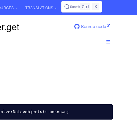
Ctrl
K
Search
OURCES
TRANSLATIONS
r.get
Source code
solverData
<
object
>
):
unknown
;