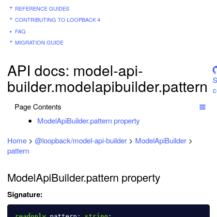
REFERENCE GUIDES
CONTRIBUTING TO LOOPBACK 4
FAQ
MIGRATION GUIDE
API docs: model-api-
S
builder.modelapibuilder.pattern
c
Page Contents
ModelApiBuilder.pattern property
Home
>
@loopback/model-api-builder
>
ModelApiBuilder
>
pattern
ModelApiBuilder.pattern property
Signature:
readonly
pattern
:
string
;