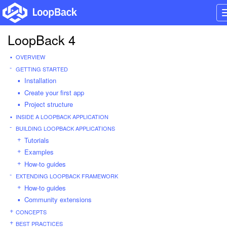
LoopBack 4
OVERVIEW
GETTING STARTED
Installation
Create your first app
Project structure
INSIDE A LOOPBACK APPLICATION
BUILDING LOOPBACK APPLICATIONS
Tutorials
Examples
How-to guides
EXTENDING LOOPBACK FRAMEWORK
How-to guides
Community extensions
CONCEPTS
BEST PRACTICES