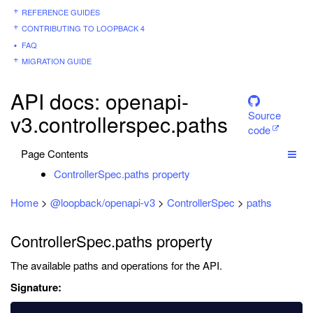
REFERENCE GUIDES
CONTRIBUTING TO LOOPBACK 4
FAQ
MIGRATION GUIDE
API docs: openapi-
Source
v3.controllerspec.paths
code
Page Contents
ControllerSpec.paths property
Home
>
@loopback/openapi-v3
>
ControllerSpec
>
paths
ControllerSpec.paths property
The available paths and operations for the API.
Signature: