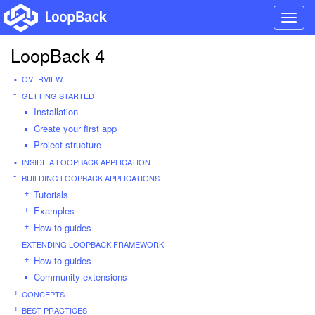
Toggl
navig
LoopBack 4
OVERVIEW
GETTING STARTED
Installation
Create your first app
Project structure
INSIDE A LOOPBACK APPLICATION
BUILDING LOOPBACK APPLICATIONS
Tutorials
Examples
How-to guides
EXTENDING LOOPBACK FRAMEWORK
How-to guides
Community extensions
CONCEPTS
BEST PRACTICES