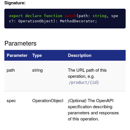
Signature:
export
declare
function
patch
(
path
:
string
,
spe
c
?:
OperationObject
):
MethodDecorator
;
Parameters
Parameter
Type
Description
path
string
The URL path of this
operation, e.g.
/product/{id}
spec
OperationObject
(Optional)
The OpenAPI
specification describing
parameters and responses
of this operation.