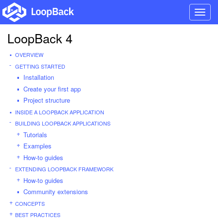
Toggl
navig
LoopBack 4
OVERVIEW
GETTING STARTED
Installation
Create your first app
Project structure
INSIDE A LOOPBACK APPLICATION
BUILDING LOOPBACK APPLICATIONS
Tutorials
Examples
How-to guides
EXTENDING LOOPBACK FRAMEWORK
How-to guides
Community extensions
CONCEPTS
BEST PRACTICES