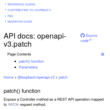
REFERENCE GUIDES
CONTRIBUTING TO LOOPBACK 4
FAQ
MIGRATION GUIDE
API docs: openapi-
Source
code
v3.patch
Page Contents
patch() function
Parameters
Home
>
@loopback/openapi-v3
>
patch
patch() function
Expose a Controller method as a REST API operation mapped
to
request method.
PATCH