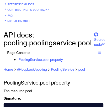
REFERENCE GUIDES
CONTRIBUTING TO LOOPBACK 4
FAQ
MIGRATION GUIDE
API docs:
Source
pooling.poolingservice.pool
code
Page Contents
PoolingService.pool property
Home
>
@loopback/pooling
>
PoolingService
>
pool
PoolingService.pool property
The resource pool
Signature: