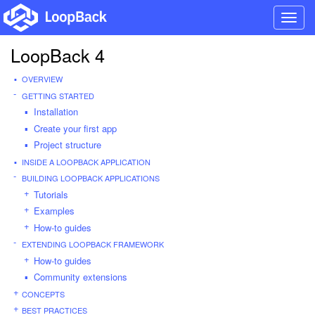
Toggl
navig
LoopBack 4
OVERVIEW
GETTING STARTED
Installation
Create your first app
Project structure
INSIDE A LOOPBACK APPLICATION
BUILDING LOOPBACK APPLICATIONS
Tutorials
Examples
How-to guides
EXTENDING LOOPBACK FRAMEWORK
How-to guides
Community extensions
CONCEPTS
BEST PRACTICES