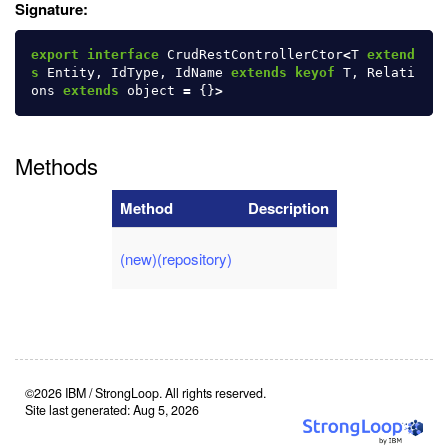
Signature:
export
interface
CrudRestControllerCtor
<
T
extend
s
Entity
,
IdType
,
IdName
extends
keyof
T
,
Relati
ons
extends
object
=
{}
>
Methods
Method
Description
(new)(repository)
©2026 IBM / StrongLoop. All rights reserved.
Site last generated: Aug 5, 2026