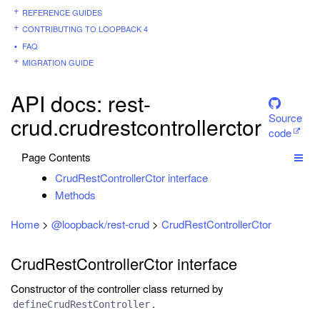
REFERENCE GUIDES
CONTRIBUTING TO LOOPBACK 4
FAQ
MIGRATION GUIDE
API docs: rest-
Source
crud.crudrestcontrollerctor
code
Page Contents
CrudRestControllerCtor interface
Methods
Home
>
@loopback/rest-crud
>
CrudRestControllerCtor
CrudRestControllerCtor interface
Constructor of the controller class returned by
.
defineCrudRestController