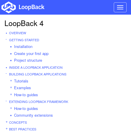
Toggl
navig
LoopBack 4
OVERVIEW
GETTING STARTED
Installation
Create your first app
Project structure
INSIDE A LOOPBACK APPLICATION
BUILDING LOOPBACK APPLICATIONS
Tutorials
Examples
How-to guides
EXTENDING LOOPBACK FRAMEWORK
How-to guides
Community extensions
CONCEPTS
BEST PRACTICES