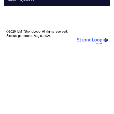
©2026 IBM / StrongLoop. All rights reserved.
Site last generated: Aug 5, 2026