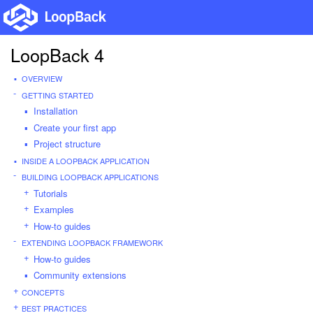
LoopBack 4
OVERVIEW
GETTING STARTED
Installation
Create your first app
Project structure
INSIDE A LOOPBACK APPLICATION
BUILDING LOOPBACK APPLICATIONS
Tutorials
Examples
How-to guides
EXTENDING LOOPBACK FRAMEWORK
How-to guides
Community extensions
CONCEPTS
BEST PRACTICES