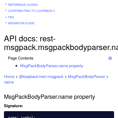
REFERENCE GUIDES
CONTRIBUTING TO LOOPBACK 4
FAQ
MIGRATION GUIDE
API docs: rest-
msgpack.msgpackbodyparser.
Page Contents
MsgPackBodyParser.name property
Home
>
@loopback/rest-msgpack
>
MsgPackBodyParser
>
name
MsgPackBodyParser.name property
Signature:
name
:
symbol
;