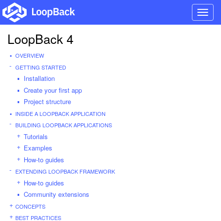
Toggl
navig
LoopBack 4
OVERVIEW
GETTING STARTED
Installation
Create your first app
Project structure
INSIDE A LOOPBACK APPLICATION
BUILDING LOOPBACK APPLICATIONS
Tutorials
Examples
How-to guides
EXTENDING LOOPBACK FRAMEWORK
How-to guides
Community extensions
CONCEPTS
BEST PRACTICES