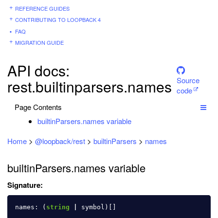
REFERENCE GUIDES
CONTRIBUTING TO LOOPBACK 4
FAQ
MIGRATION GUIDE
API docs:
Source
rest.builtinparsers.names
code
Page Contents
builtinParsers.names variable
Home
>
@loopback/rest
>
builtinParsers
>
names
builtinParsers.names variable
Signature:
names
:
(
string
|
symbol
)[]