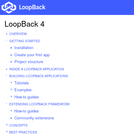
LoopBack 4
OVERVIEW
GETTING STARTED
Installation
Create your first app
Project structure
INSIDE A LOOPBACK APPLICATION
BUILDING LOOPBACK APPLICATIONS
Tutorials
Examples
How-to guides
EXTENDING LOOPBACK FRAMEWORK
How-to guides
Community extensions
CONCEPTS
BEST PRACTICES