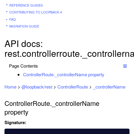
REFERENCE GUIDES
CONTRIBUTING TO LOOPBACK 4
FAQ
MIGRATION GUIDE
API docs:
rest.controllerroute._controller
Page Contents
ControllerRoute._controllerName property
Home
>
@loopback/rest
>
ControllerRoute
>
_controllerName
ControllerRoute._controllerName
property
Signature: