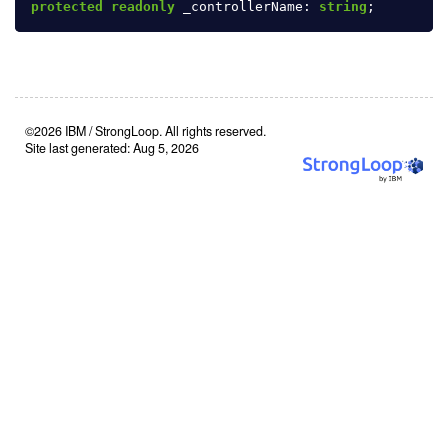
protected
readonly
_controllerName
:
string
;
©2026 IBM / StrongLoop. All rights reserved.
Site last generated: Aug 5, 2026