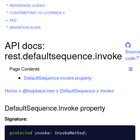
REFERENCE GUIDES
CONTRIBUTING TO LOOPBACK 4
FAQ
MIGRATION GUIDE
API docs:
Source
rest.defaultsequence.invoke
code
Page Contents
DefaultSequence.invoke property
Home
>
@loopback/rest
>
DefaultSequence
>
invoke
DefaultSequence.invoke property
Signature:
protected
invoke
:
InvokeMethod
;