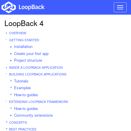
Toggl
navig
LoopBack 4
OVERVIEW
GETTING STARTED
Installation
Create your first app
Project structure
INSIDE A LOOPBACK APPLICATION
BUILDING LOOPBACK APPLICATIONS
Tutorials
Examples
How-to guides
EXTENDING LOOPBACK FRAMEWORK
How-to guides
Community extensions
CONCEPTS
BEST PRACTICES