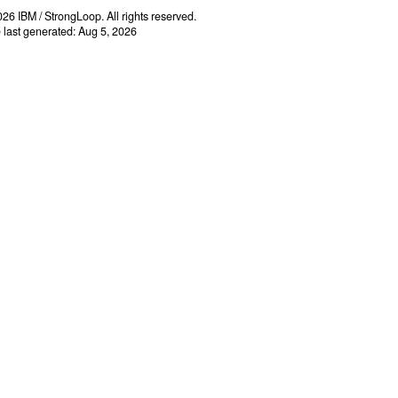
26 IBM / StrongLoop. All rights reserved.
e last generated: Aug 5, 2026