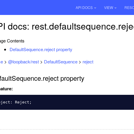
API DOCS
VIEW
RES
I docs: rest.defaultsequence.reje
ge Contents
DefaultSequence.reject property
e
>
@loopback/rest
>
DefaultSequence
>
reject
faultSequence.reject property
ature:
eject
:
Reject
;