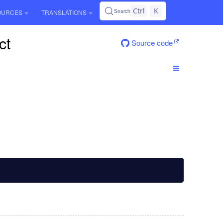
Ctrl
K
Search
OURCES
TRANSLATIONS
ct
Source code