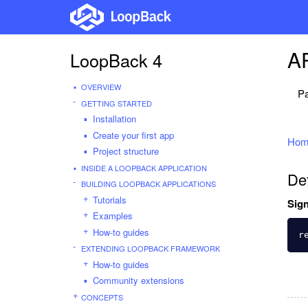
AP
LoopBack 4
OVERVIEW
Pa
GETTING STARTED
Installation
Create your first app
Hom
Project structure
INSIDE A LOOPBACK APPLICATION
De
BUILDING LOOPBACK APPLICATIONS
Tutorials
Sign
Examples
How-to guides
r
EXTENDING LOOPBACK FRAMEWORK
How-to guides
Community extensions
CONCEPTS