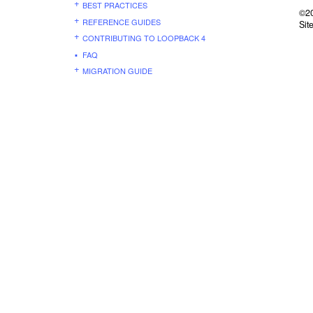
BEST PRACTICES
©20
REFERENCE GUIDES
Sit
CONTRIBUTING TO LOOPBACK 4
FAQ
MIGRATION GUIDE