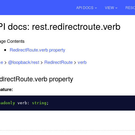
API DOCS
VIEW
RES
I docs: rest.redirectroute.verb
ge Contents
RedirectRoute.verb property
e
>
@loopback/rest
>
RedirectRoute
>
verb
directRoute.verb property
ature:
eadonly
verb
:
string
;