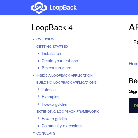
AP
LoopBack 4
OVERVIEW
Pa
GETTING STARTED
Installation
Create your first app
Hom
Project structure
INSIDE A LOOPBACK APPLICATION
Re
BUILDING LOOPBACK APPLICATIONS
Tutorials
Sign
Examples
How-to guides
r
EXTENDING LOOPBACK FRAMEWORK
How-to guides
Community extensions
CONCEPTS