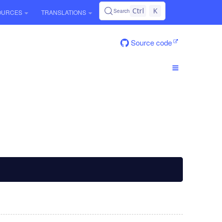
Ctrl
K
Search
OURCES
TRANSLATIONS
Source code