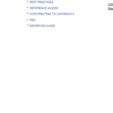
BEST PRACTICES
©20
REFERENCE GUIDES
Sit
CONTRIBUTING TO LOOPBACK 4
FAQ
MIGRATION GUIDE