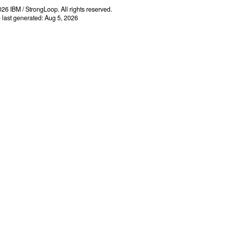
26 IBM / StrongLoop. All rights reserved.
e last generated: Aug 5, 2026