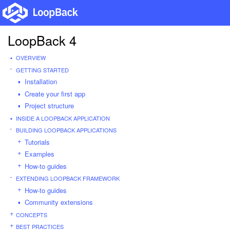
LoopBack 4
OVERVIEW
GETTING STARTED
Installation
Create your first app
Project structure
INSIDE A LOOPBACK APPLICATION
BUILDING LOOPBACK APPLICATIONS
Tutorials
Examples
How-to guides
EXTENDING LOOPBACK FRAMEWORK
How-to guides
Community extensions
CONCEPTS
BEST PRACTICES