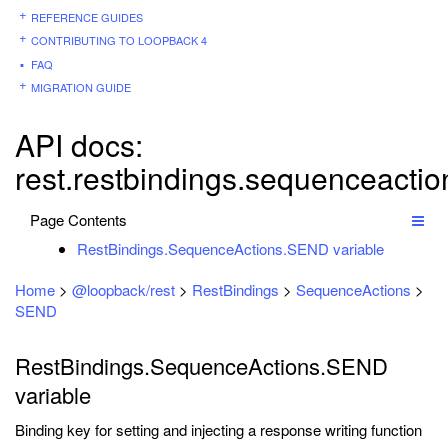
REFERENCE GUIDES
CONTRIBUTING TO LOOPBACK 4
FAQ
MIGRATION GUIDE
API docs:
rest.restbindings.sequenceacti
Page Contents
RestBindings.SequenceActions.SEND variable
Home
>
@loopback/rest
>
RestBindings
>
SequenceActions
>
SEND
RestBindings.SequenceActions.SEND
variable
Binding key for setting and injecting a response writing function