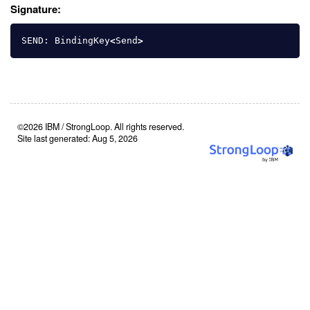
Signature:
SEND
:
BindingKey
<
Send
>
©2026 IBM / StrongLoop. All rights reserved.
Site last generated: Aug 5, 2026