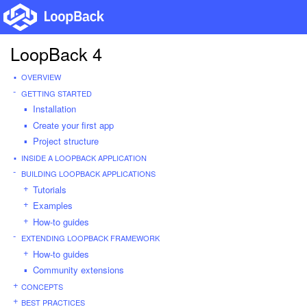
LoopBack 4
OVERVIEW
GETTING STARTED
Installation
Create your first app
Project structure
INSIDE A LOOPBACK APPLICATION
BUILDING LOOPBACK APPLICATIONS
Tutorials
Examples
How-to guides
EXTENDING LOOPBACK FRAMEWORK
How-to guides
Community extensions
CONCEPTS
BEST PRACTICES