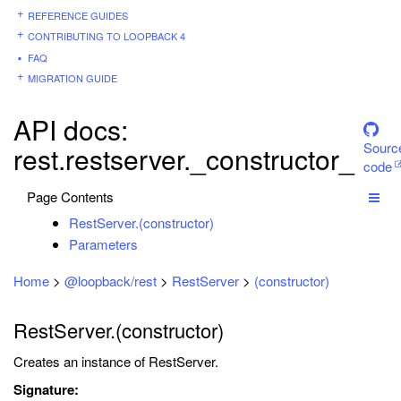
REFERENCE GUIDES
CONTRIBUTING TO LOOPBACK 4
FAQ
MIGRATION GUIDE
API docs:
Sourc
rest.restserver._constructor_
code
Page Contents
RestServer.(constructor)
Parameters
Home
>
@loopback/rest
>
RestServer
>
(constructor)
RestServer.(constructor)
Creates an instance of RestServer.
Signature: