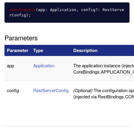
constructor
(
app
:
Application
,
config
?:
RestServe
rConfig
);
Parameters
Parameter
Type
Description
app
Application
The application instance (inject
CoreBindings.APPLICATION_
config
RestServerConfig
(Optional)
The configuration op
(injected via RestBindings.CO