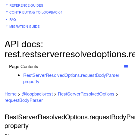
REFERENCE GUIDES
CONTRIBUTING TO LOOPBACK 4
FAQ
MIGRATION GUIDE
API docs:
rest.restserverresolvedoptions.
Page Contents
RestServerResolvedOptions.requestBodyParser
property
Home
>
@loopback/rest
>
RestServerResolvedOptions
>
requestBodyParser
RestServerResolvedOptions.requestBodyPa
property