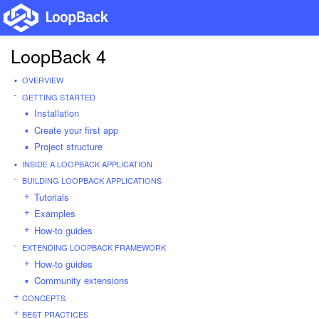
LoopBack 4
OVERVIEW
GETTING STARTED
Installation
Create your first app
Project structure
INSIDE A LOOPBACK APPLICATION
BUILDING LOOPBACK APPLICATIONS
Tutorials
Examples
How-to guides
EXTENDING LOOPBACK FRAMEWORK
How-to guides
Community extensions
CONCEPTS
BEST PRACTICES