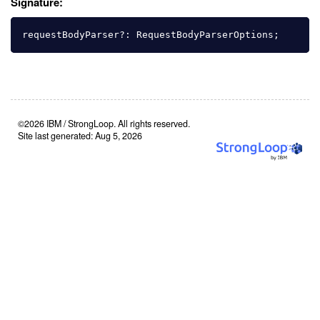
Signature:
requestBodyParser
?:
RequestBodyParserOptions
;
©2026 IBM / StrongLoop. All rights reserved.
Site last generated: Aug 5, 2026