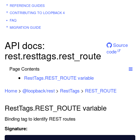
REFERENCE GUIDES
CONTRIBUTING TO LOOPBACK 4
FAQ
MIGRATION GUIDE
API docs:
Source
code
rest.resttags.rest_route
Page Contents
RestTags.REST_ROUTE variable
Home
>
@loopback/rest
>
RestTags
>
REST_ROUTE
RestTags.REST_ROUTE variable
Binding tag to identify REST routes
Signature: