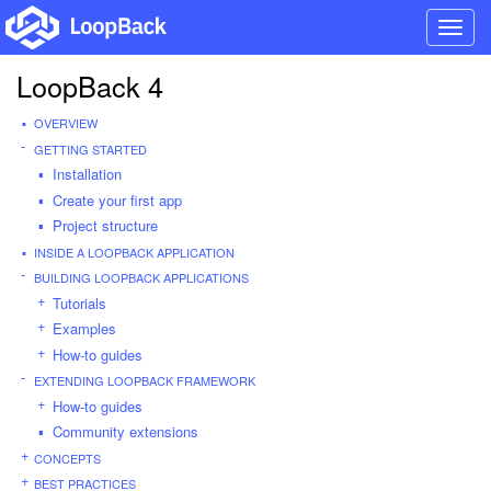
Toggl
navig
LoopBack 4
OVERVIEW
GETTING STARTED
Installation
Create your first app
Project structure
INSIDE A LOOPBACK APPLICATION
BUILDING LOOPBACK APPLICATIONS
Tutorials
Examples
How-to guides
EXTENDING LOOPBACK FRAMEWORK
How-to guides
Community extensions
CONCEPTS
BEST PRACTICES