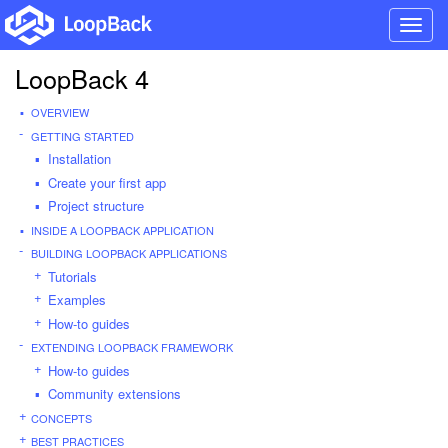
Toggl
navig
LoopBack 4
OVERVIEW
GETTING STARTED
Installation
Create your first app
Project structure
INSIDE A LOOPBACK APPLICATION
BUILDING LOOPBACK APPLICATIONS
Tutorials
Examples
How-to guides
EXTENDING LOOPBACK FRAMEWORK
How-to guides
Community extensions
CONCEPTS
BEST PRACTICES