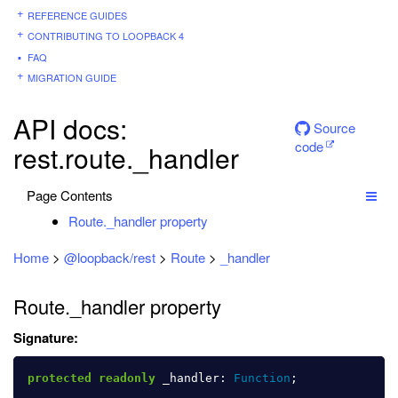
REFERENCE GUIDES
CONTRIBUTING TO LOOPBACK 4
FAQ
MIGRATION GUIDE
API docs:
Source
code
rest.route._handler
Page Contents
Route._handler property
Home
>
@loopback/rest
>
Route
>
_handler
Route._handler property
Signature:
protected
readonly
_handler
:
Function
;