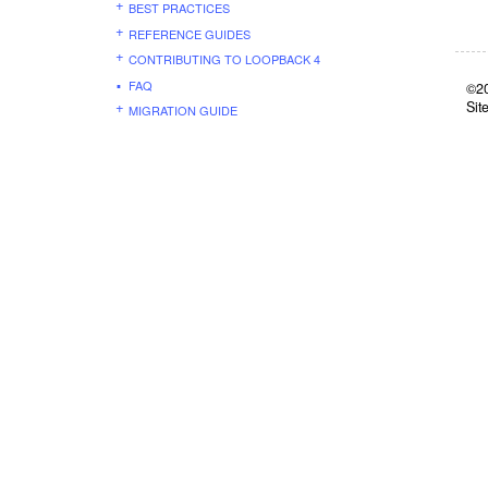
BEST PRACTICES
REFERENCE GUIDES
CONTRIBUTING TO LOOPBACK 4
FAQ
©20
Sit
MIGRATION GUIDE