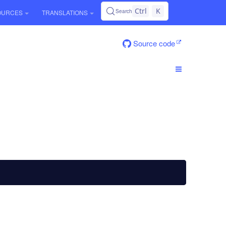
Ctrl
K
Search
OURCES
TRANSLATIONS
Source code