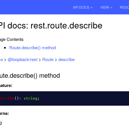
API DOCS
VIEW
RES
I docs: rest.route.describe
ge Contents
Route.describe() method
e
>
@loopback/rest
>
Route
>
describe
ute.describe() method
ature:
escribe
():
string
;
urns:
g