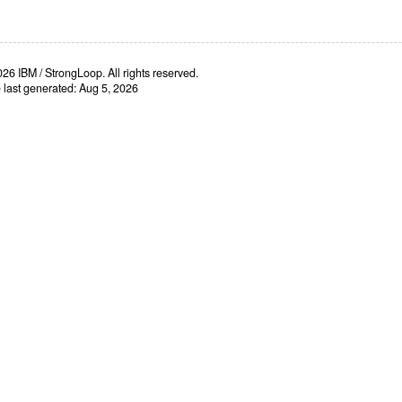
26 IBM / StrongLoop. All rights reserved.
e last generated: Aug 5, 2026