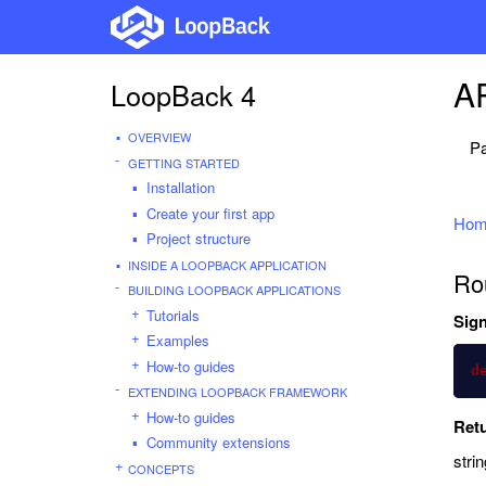
AP
LoopBack 4
OVERVIEW
Pa
GETTING STARTED
Installation
Create your first app
Hom
Project structure
INSIDE A LOOPBACK APPLICATION
Ro
BUILDING LOOPBACK APPLICATIONS
Tutorials
Sign
Examples
How-to guides
d
EXTENDING LOOPBACK FRAMEWORK
How-to guides
Ret
Community extensions
strin
CONCEPTS