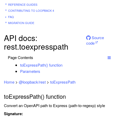
REFERENCE GUIDES
CONTRIBUTING TO LOOPBACK 4
FAQ
MIGRATION GUIDE
API docs:
Source
code
rest.toexpresspath
Page Contents
toExpressPath() function
Parameters
Home
>
@loopback/rest
>
toExpressPath
toExpressPath() function
Convert an OpenAPI path to Express (path-to-regexp) style
Signature: