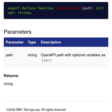
export
declare
function
toExpressPath
(
path
:
stri
ng
):
string
;
Parameters
Parameter
Type
Description
path
string
OpenAPI path with optional variables as
{var}
Returns:
string
©2026 IBM / StrongLoop. All rights reserved.