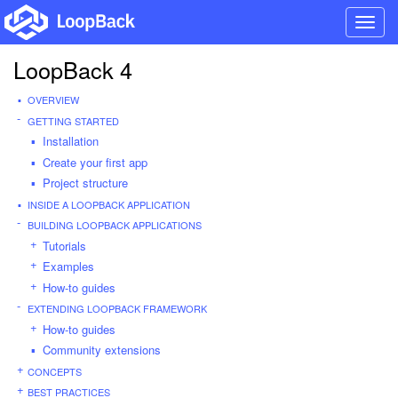
Toggl
navig
LoopBack 4
OVERVIEW
GETTING STARTED
Installation
Create your first app
Project structure
INSIDE A LOOPBACK APPLICATION
BUILDING LOOPBACK APPLICATIONS
Tutorials
Examples
How-to guides
EXTENDING LOOPBACK FRAMEWORK
How-to guides
Community extensions
CONCEPTS
BEST PRACTICES