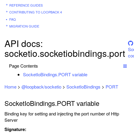
REFERENCE GUIDES
CONTRIBUTING TO LOOPBACK 4
FAQ
MIGRATION GUIDE
API docs:
So
socketio.socketiobindings.port
co
Page Contents
SocketIoBindings.PORT variable
Home
>
@loopback/socketio
>
SocketIoBindings
>
PORT
SocketIoBindings.PORT variable
Binding key for setting and injecting the port number of Http
Server
Signature: