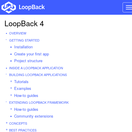
T
n
LoopBack 4
OVERVIEW
GETTING STARTED
Installation
Create your first app
Project structure
INSIDE A LOOPBACK APPLICATION
BUILDING LOOPBACK APPLICATIONS
Tutorials
Examples
How-to guides
EXTENDING LOOPBACK FRAMEWORK
How-to guides
Community extensions
CONCEPTS
BEST PRACTICES