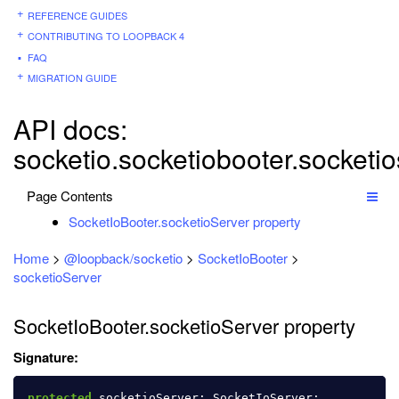
REFERENCE GUIDES
CONTRIBUTING TO LOOPBACK 4
FAQ
MIGRATION GUIDE
API docs:
socketio.socketiobooter.socketio
Page Contents
SocketIoBooter.socketioServer property
Home
>
@loopback/socketio
>
SocketIoBooter
>
socketioServer
SocketIoBooter.socketioServer property
Signature:
protected
socketioServer
:
SocketIoServer
;