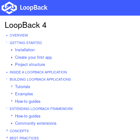
LoopBack 4
OVERVIEW
GETTING STARTED
Installation
Create your first app
Project structure
INSIDE A LOOPBACK APPLICATION
BUILDING LOOPBACK APPLICATIONS
Tutorials
Examples
How-to guides
EXTENDING LOOPBACK FRAMEWORK
How-to guides
Community extensions
CONCEPTS
BEST PRACTICES