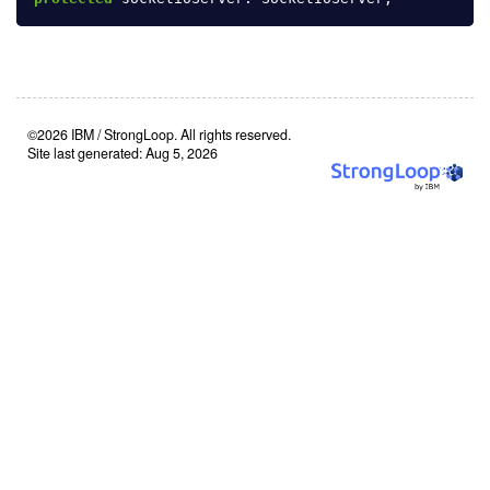
©2026 IBM / StrongLoop. All rights reserved.
Site last generated: Aug 5, 2026