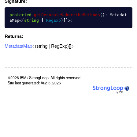
Signature:
protected
getDecorateSubscribeMethods
():
Metadat
aMap
<
(
string
|
RegExp
)[]
>
;
Returns:
MetadataMap
<(string | RegExp)[]>
©2026 IBM / StrongLoop. All rights reserved.
Site last generated: Aug 5, 2026