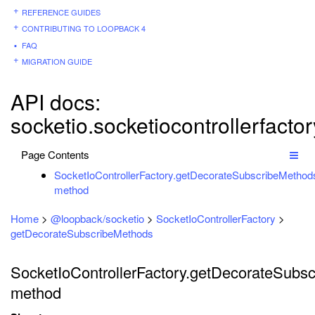
REFERENCE GUIDES
CONTRIBUTING TO LOOPBACK 4
FAQ
MIGRATION GUIDE
API docs:
socketio.socketiocontrollerfact
Page Contents
SocketIoControllerFactory.getDecorateSubscribeMethod
method
Home
>
@loopback/socketio
>
SocketIoControllerFactory
>
getDecorateSubscribeMethods
SocketIoControllerFactory.getDecorateSubsc
method