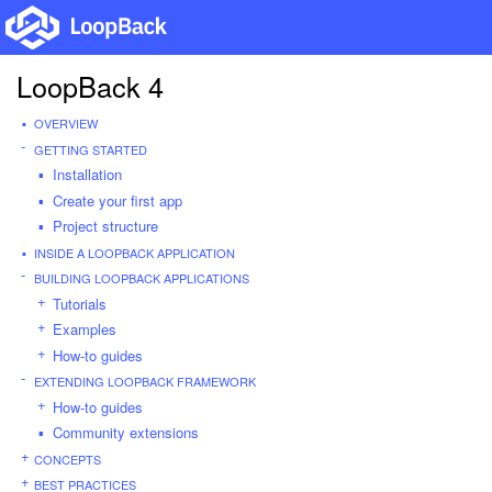
LoopBack 4
OVERVIEW
GETTING STARTED
Installation
Create your first app
Project structure
INSIDE A LOOPBACK APPLICATION
BUILDING LOOPBACK APPLICATIONS
Tutorials
Examples
How-to guides
EXTENDING LOOPBACK FRAMEWORK
How-to guides
Community extensions
CONCEPTS
BEST PRACTICES