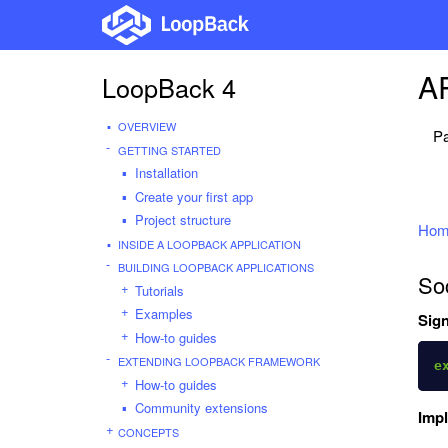
AP
LoopBack 4
OVERVIEW
Pa
GETTING STARTED
Installation
Create your first app
Project structure
Hom
INSIDE A LOOPBACK APPLICATION
BUILDING LOOPBACK APPLICATIONS
So
Tutorials
Examples
Sign
How-to guides
EXTENDING LOOPBACK FRAMEWORK
e
How-to guides
Community extensions
Imp
CONCEPTS