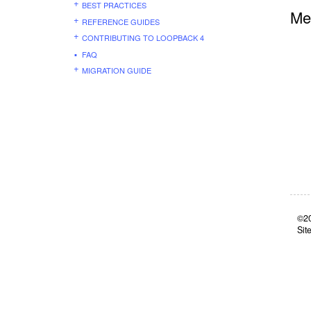
BEST PRACTICES
Me
REFERENCE GUIDES
CONTRIBUTING TO LOOPBACK 4
FAQ
MIGRATION GUIDE
©20
Sit