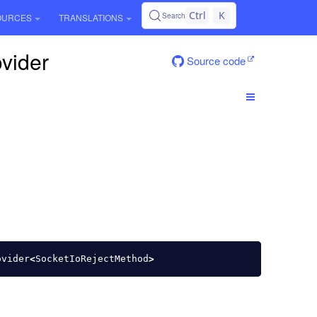
Ctrl
K
Search
OURCES
TRANSLATIONS
ovider
Source code
ovider
<
SocketIoRejectMethod
>