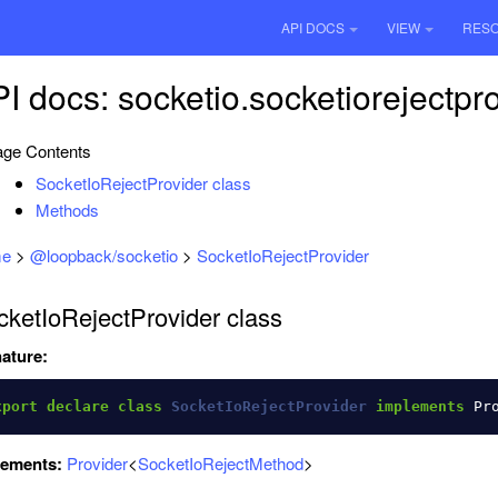
API DOCS
VIEW
RES
I docs: socketio.socketiorejectpr
ge Contents
SocketIoRejectProvider class
Methods
e
>
@loopback/socketio
>
SocketIoRejectProvider
cketIoRejectProvider class
ature:
xport
declare
class
SocketIoRejectProvider
implements
Pr
lements:
Provider
<
SocketIoRejectMethod
>