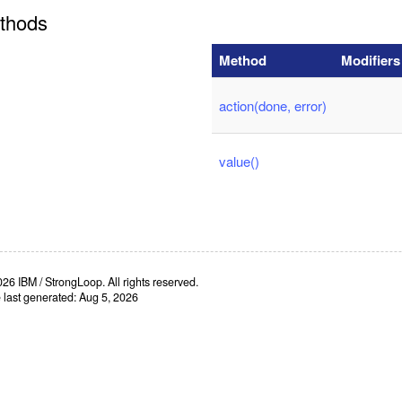
thods
Method
Modifiers
action(done, error)
value()
26 IBM / StrongLoop. All rights reserved.
e last generated: Aug 5, 2026