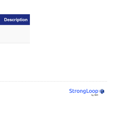
Description