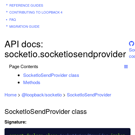
REFERENCE GUIDES
CONTRIBUTING TO LOOPBACK 4
FAQ
MIGRATION GUIDE
API docs:
So
socketio.socketiosendprovider
co
Page Contents
SocketIoSendProvider class
Methods
Home
>
@loopback/socketio
>
SocketIoSendProvider
SocketIoSendProvider class
Signature: