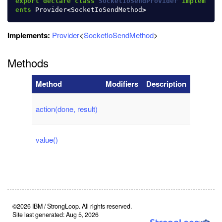
export
declare
class
SocketIoSendProvider
implem
ents
Provider
<
SocketIoSendMethod
>
Implements:
Provider
<
SocketIoSendMethod
>
Methods
Method
Modifiers
Description
action(done, result)
value()
©2026 IBM / StrongLoop. All rights reserved.
Site last generated: Aug 5, 2026