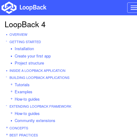
T
n
LoopBack 4
OVERVIEW
GETTING STARTED
Installation
Create your first app
Project structure
INSIDE A LOOPBACK APPLICATION
BUILDING LOOPBACK APPLICATIONS
Tutorials
Examples
How-to guides
EXTENDING LOOPBACK FRAMEWORK
How-to guides
Community extensions
CONCEPTS
BEST PRACTICES