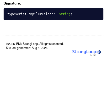
Signature:
typescriptCompilerFolder
?:
string
;
©2026 IBM / StrongLoop. All rights reserved.
Site last generated: Aug 5, 2026