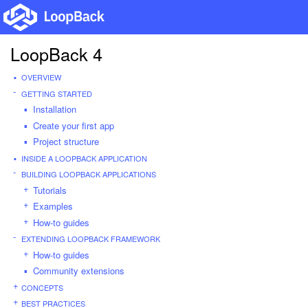
LoopBack 4
OVERVIEW
GETTING STARTED
Installation
Create your first app
Project structure
INSIDE A LOOPBACK APPLICATION
BUILDING LOOPBACK APPLICATIONS
Tutorials
Examples
How-to guides
EXTENDING LOOPBACK FRAMEWORK
How-to guides
Community extensions
CONCEPTS
BEST PRACTICES