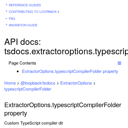
REFERENCE GUIDES
CONTRIBUTING TO LOOPBACK 4
FAQ
MIGRATION GUIDE
API docs:
tsdocs.extractoroptions.typescri
Page Contents
ExtractorOptions.typescriptCompilerFolder property
Home
>
@loopback/tsdocs
>
ExtractorOptions
>
typescriptCompilerFolder
ExtractorOptions.typescriptCompilerFolder
property
Custom TypeScript compiler dir