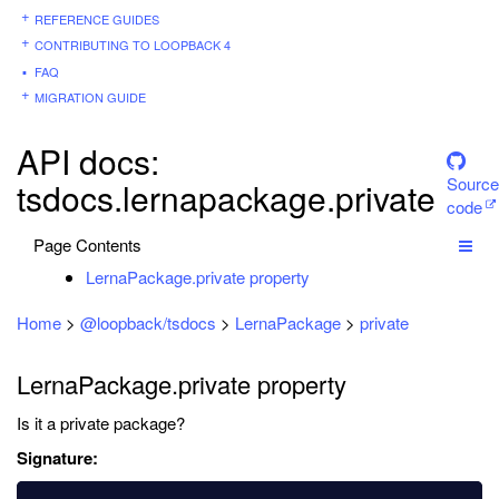
REFERENCE GUIDES
CONTRIBUTING TO LOOPBACK 4
FAQ
MIGRATION GUIDE
API docs:
Source
tsdocs.lernapackage.private
code
Page Contents
LernaPackage.private property
Home
>
@loopback/tsdocs
>
LernaPackage
>
private
LernaPackage.private property
Is it a private package?
Signature: