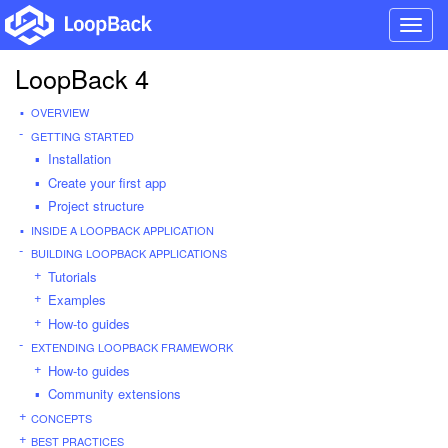
Toggl
navig
LoopBack 4
OVERVIEW
GETTING STARTED
Installation
Create your first app
Project structure
INSIDE A LOOPBACK APPLICATION
BUILDING LOOPBACK APPLICATIONS
Tutorials
Examples
How-to guides
EXTENDING LOOPBACK FRAMEWORK
How-to guides
Community extensions
CONCEPTS
BEST PRACTICES