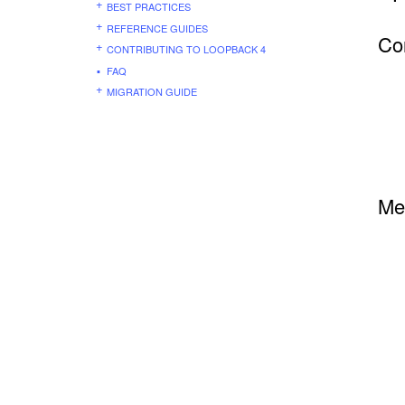
BEST PRACTICES
REFERENCE GUIDES
Co
CONTRIBUTING TO LOOPBACK 4
FAQ
MIGRATION GUIDE
Me