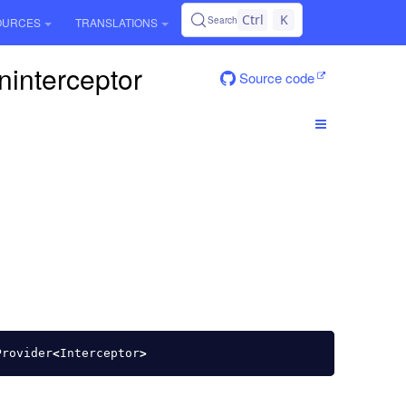
Ctrl
K
Search
OURCES
TRANSLATIONS
ninterceptor
Source code
Provider
<
Interceptor
>