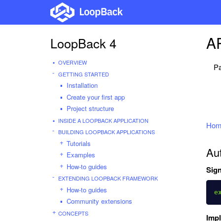
AP
LoopBack 4
OVERVIEW
Pa
GETTING STARTED
Installation
Create your first app
Project structure
INSIDE A LOOPBACK APPLICATION
Hom
BUILDING LOOPBACK APPLICATIONS
Tutorials
Aut
Examples
How-to guides
Sign
EXTENDING LOOPBACK FRAMEWORK
How-to guides
e
Community extensions
CONCEPTS
Imp