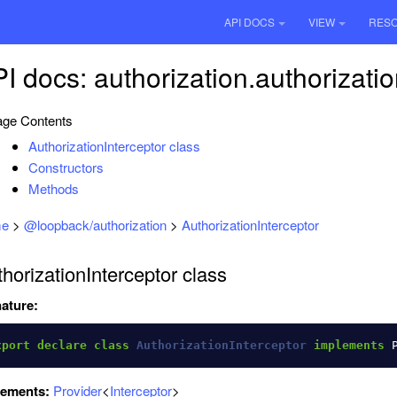
API DOCS
VIEW
RES
I docs: authorization.authorizatio
ge Contents
AuthorizationInterceptor class
Constructors
Methods
e
>
@loopback/authorization
>
AuthorizationInterceptor
horizationInterceptor class
ature:
xport
declare
class
AuthorizationInterceptor
implements
lements:
Provider
<
Interceptor
>