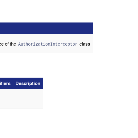
ce of the
class
AuthorizationInterceptor
fiers
Description