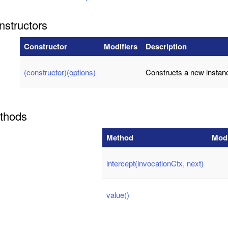
nstructors
Constructor
Modifiers
Description
(constructor)(options)
Constructs a new instan
thods
Method
Modi
intercept(invocationCtx, next)
value()